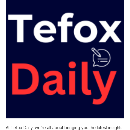
At Tefox Daily, we’re all about bringing you the latest insights,