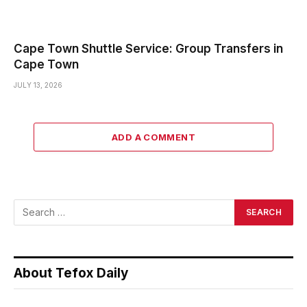
Cape Town Shuttle Service: Group Transfers in
Cape Town
JULY 13, 2026
ADD A COMMENT
About Tefox Daily