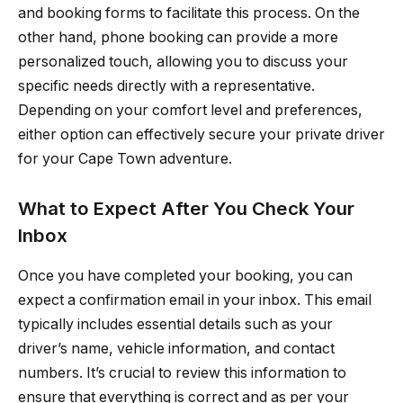
and booking forms to facilitate this process. On the
other hand, phone booking can provide a more
personalized touch, allowing you to discuss your
specific needs directly with a representative.
Depending on your comfort level and preferences,
either option can effectively secure your private driver
for your Cape Town adventure.
What to Expect After You Check Your
Inbox
Once you have completed your booking, you can
expect a confirmation email in your inbox. This email
typically includes essential details such as your
driver’s name, vehicle information, and contact
numbers. It’s crucial to review this information to
ensure that everything is correct and as per your