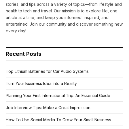
stories, and tips across a variety of topics—from lifestyle and
health to tech and travel. Our mission is to explore life, one
article at a time, and keep you informed, inspired, and
entertained. Join our community and discover something new
every day!
Recent Posts
Top Lithium Batteries for Car Audio Systems
Turn Your Business Idea Into a Reality
Planning Your First International Trip: An Essential Guide
Job Interview Tips: Make a Great Impression
How To Use Social Media To Grow Your Small Business