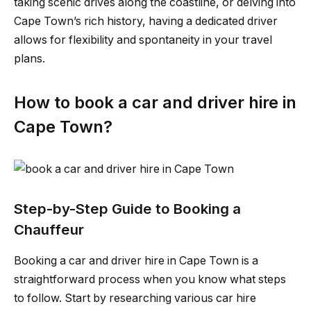
taking scenic drives along the coastline, or delving into
Cape Town’s rich history, having a dedicated driver
allows for flexibility and spontaneity in your travel
plans.
How to book a car and driver hire in
Cape Town?
Step-by-Step Guide to Booking a
Chauffeur
Booking a car and driver hire in Cape Town is a
straightforward process when you know what steps
to follow. Start by researching various car hire