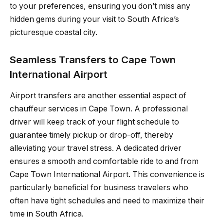
to your preferences, ensuring you don’t miss any
hidden gems during your visit to South Africa’s
picturesque coastal city.
Seamless Transfers to Cape Town
International Airport
Airport transfers are another essential aspect of
chauffeur services in Cape Town. A professional
driver will keep track of your flight schedule to
guarantee timely pickup or drop-off, thereby
alleviating your travel stress. A dedicated driver
ensures a smooth and comfortable ride to and from
Cape Town International Airport. This convenience is
particularly beneficial for business travelers who
often have tight schedules and need to maximize their
time in South Africa.