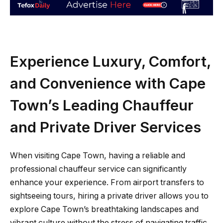
Experience Luxury, Comfort,
and Convenience with Cape
Town’s Leading Chauffeur
and Private Driver Services
When visiting Cape Town, having a reliable and
professional chauffeur service can significantly
enhance your experience. From airport transfers to
sightseeing tours, hiring a private driver allows you to
explore Cape Town’s breathtaking landscapes and
vibrant culture without the stress of navigating traffic,