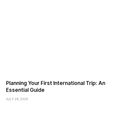
Planning Your First International Trip: An
Essential Guide
JULY 28, 2026