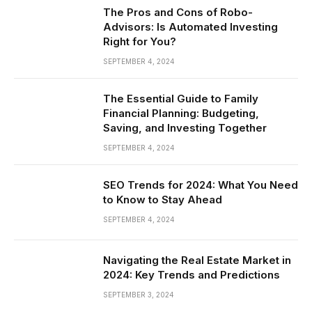
The Pros and Cons of Robo-
Advisors: Is Automated Investing
Right for You?
SEPTEMBER 4, 2024
The Essential Guide to Family
Financial Planning: Budgeting,
Saving, and Investing Together
SEPTEMBER 4, 2024
SEO Trends for 2024: What You Need
to Know to Stay Ahead
SEPTEMBER 4, 2024
Navigating the Real Estate Market in
2024: Key Trends and Predictions
SEPTEMBER 3, 2024