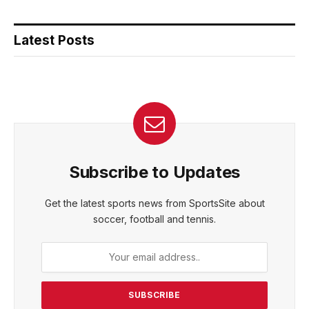
Latest Posts
Subscribe to Updates
Get the latest sports news from SportsSite about
soccer, football and tennis.