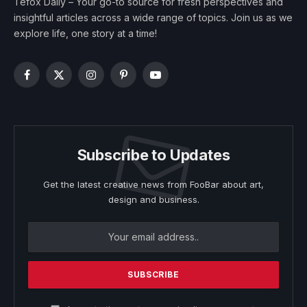
Tefox Daily – Your go-to source for fresh perspectives and
insightful articles across a wide range of topics. Join us as we
explore life, one story at a time!
Facebook
X
Instagram
Pinterest
YouTube
(Twitter)
Subscribe to Updates
Get the latest creative news from FooBar about art,
design and business.