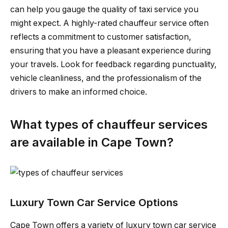
can help you gauge the quality of taxi service you
might expect. A highly-rated chauffeur service often
reflects a commitment to customer satisfaction,
ensuring that you have a pleasant experience during
your travels. Look for feedback regarding punctuality,
vehicle cleanliness, and the professionalism of the
drivers to make an informed choice.
What types of chauffeur services
are available in Cape Town?
Luxury Town Car Service Options
Cape Town offers a variety of luxury town car service