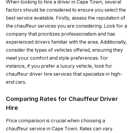
When looking to hire a driver in Cape Town, several
factors should be considered to ensure you select the
best service available. Firstly, assess the reputation of
the chauffeur services you are considering. Look for a
company that prioritizes professionalism and has
experienced drivers familiar with the area. Additionally,
consider the types of vehicles offered, ensuring they
meet your comfort and style preferences. For
instance, if you prefer a luxury vehicle, look for
chauffeur driver hire services that specialize in high-
end cars.
Comparing Rates for Chauffeur Driver
Hire
Price comparison is crucial when choosing a
chauffeur service in Cape Town. Rates can vary