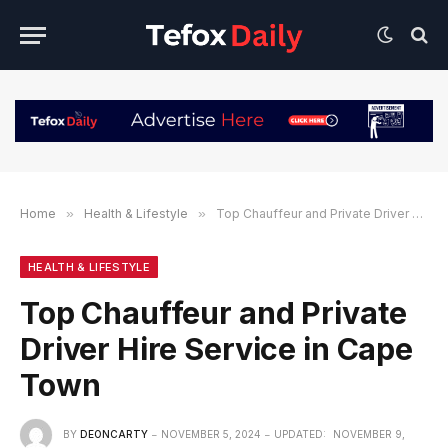
Home
»
Health & Lifestyle
»
Top Chauffeur and Private Driver Hire Service in Cape Town
HEALTH & LIFESTYLE
Top Chauffeur and Private
Driver Hire Service in Cape
Town
BY
DEONCARTY
NOVEMBER 5, 2024
UPDATED:
NOVEMBER 9,