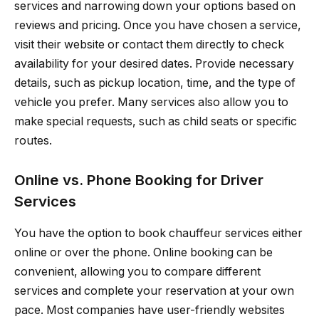
services and narrowing down your options based on
reviews and pricing. Once you have chosen a service,
visit their website or contact them directly to check
availability for your desired dates. Provide necessary
details, such as pickup location, time, and the type of
vehicle you prefer. Many services also allow you to
make special requests, such as child seats or specific
routes.
Online vs. Phone Booking for Driver
Services
You have the option to book chauffeur services either
online or over the phone. Online booking can be
convenient, allowing you to compare different
services and complete your reservation at your own
pace. Most companies have user-friendly websites