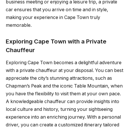
business meeting or enjoying a leisure trip, a private
car ensures that you arrive on time and in style,
making your experience in Cape Town truly
memorable.
Exploring Cape Town with a Private
Chauffeur
Exploring Cape Town becomes a delightful adventure
with a private chauffeur at your disposal. You can best
appreciate the city’s stunning attractions, such as
Chapman’s Peak and the iconic Table Mountain, when
you have the flexibility to visit them at your own pace.
A knowledgeable chauffeur can provide insights into
local culture and history, turning your sightseeing
experience into an enriching journey. With a personal
driver, you can create a customized itinerary tailored