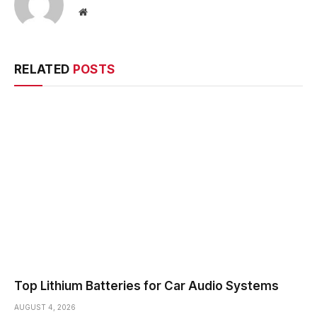
Website
RELATED
POSTS
Top Lithium Batteries for Car Audio Systems
AUGUST 4, 2026