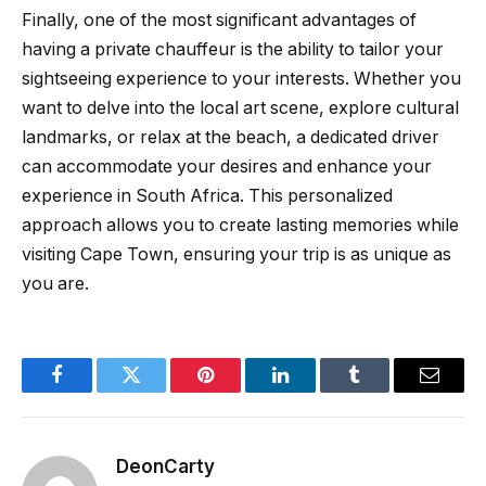
Finally, one of the most significant advantages of
having a private chauffeur is the ability to tailor your
sightseeing experience to your interests. Whether you
want to delve into the local art scene, explore cultural
landmarks, or relax at the beach, a dedicated driver
can accommodate your desires and enhance your
experience in South Africa. This personalized
approach allows you to create lasting memories while
visiting Cape Town, ensuring your trip is as unique as
you are.
Facebook
Twitter
Pinterest
LinkedIn
Tumblr
Email
DeonCarty