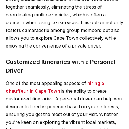
together seamlessly, eliminating the stress of
coordinating multiple vehicles, which is often a
concern when using taxi services. This option not only
fosters camaraderie among group members but also
allows you to explore Cape Town collectively while
enjoying the convenience of a private driver.
Customized Itineraries with a Personal
Driver
One of the most appealing aspects of
hiring a
chauffeur in Cape Town
is the ability to create
customized itineraries. A personal driver can help you
design a tailored experience based on your interests,
ensuring you get the most out of your visit. Whether
you’re keen on exploring the vibrant local markets,