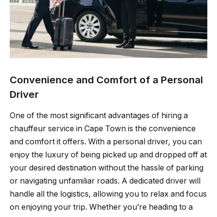
Convenience and Comfort of a Personal
Driver
One of the most significant advantages of hiring a
chauffeur service in Cape Town is the convenience
and comfort it offers. With a personal driver, you can
enjoy the luxury of being picked up and dropped off at
your desired destination without the hassle of parking
or navigating unfamiliar roads. A dedicated driver will
handle all the logistics, allowing you to relax and focus
on enjoying your trip. Whether you’re heading to a