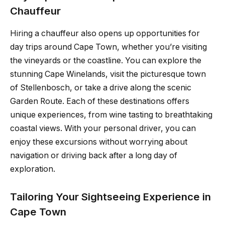
Chauffeur
Hiring a chauffeur also opens up opportunities for
day trips around Cape Town, whether you’re visiting
the vineyards or the coastline. You can explore the
stunning Cape Winelands, visit the picturesque town
of Stellenbosch, or take a drive along the scenic
Garden Route. Each of these destinations offers
unique experiences, from wine tasting to breathtaking
coastal views. With your personal driver, you can
enjoy these excursions without worrying about
navigation or driving back after a long day of
exploration.
Tailoring Your Sightseeing Experience in
Cape Town