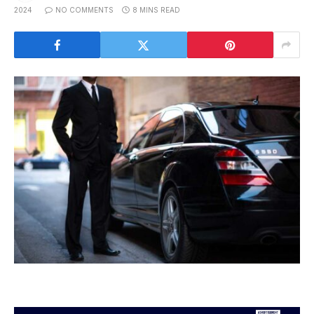
2024
NO COMMENTS
8 MINS READ