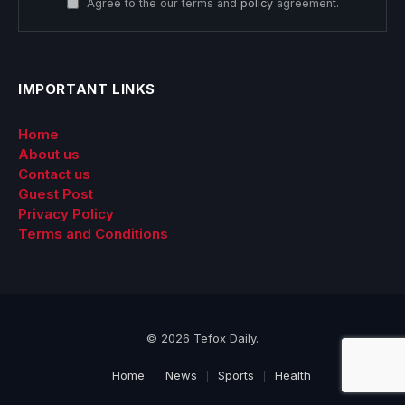
Agree to the our terms and
policy
agreement.
IMPORTANT LINKS
Home
About us
Contact us
Guest Post
Privacy Policy
Terms and Conditions
© 2026 Tefox Daily.
Home
News
Sports
Health