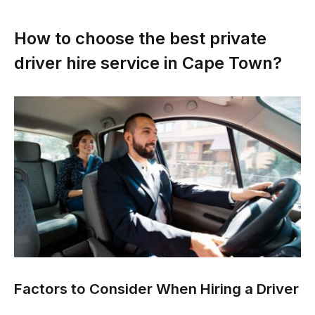
How to choose the best private
driver hire service in Cape Town?
Factors to Consider When Hiring a Driver