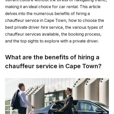
making it an ideal choice for car rental. This article
delves into the numerous benefits of hiring a
chauffeur service in Cape Town, how to choose the
best private driver hire service, the various types of
chauffeur services available, the booking process,
and the top sights to explore with a private driver.
What are the benefits of hiring a
chauffeur service in Cape Town?