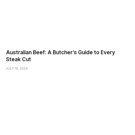
Australian Beef: A Butcher’s Guide to Every
Steak Cut
JULY 16, 2026