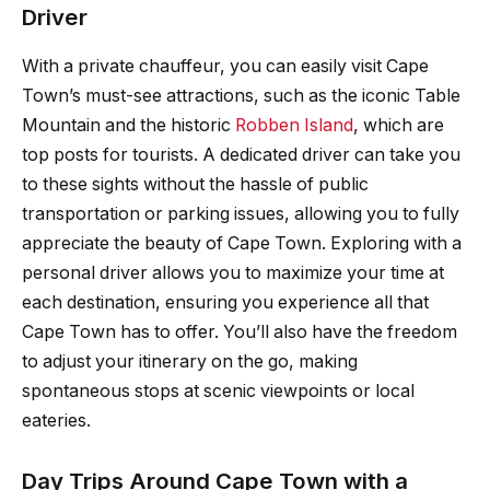
Driver
With a private chauffeur, you can easily visit Cape
Town’s must-see attractions, such as the iconic Table
Mountain and the historic
Robben Island
, which are
top posts for tourists. A dedicated driver can take you
to these sights without the hassle of public
transportation or parking issues, allowing you to fully
appreciate the beauty of Cape Town. Exploring with a
personal driver allows you to maximize your time at
each destination, ensuring you experience all that
Cape Town has to offer. You’ll also have the freedom
to adjust your itinerary on the go, making
spontaneous stops at scenic viewpoints or local
eateries.
Day Trips Around Cape Town with a