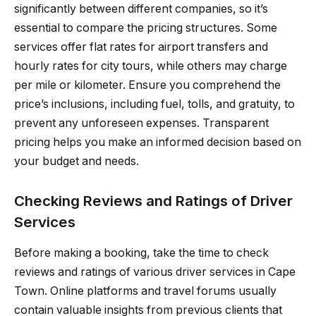
significantly between different companies, so it’s
essential to compare the pricing structures. Some
services offer flat rates for airport transfers and
hourly rates for city tours, while others may charge
per mile or kilometer. Ensure you comprehend the
price’s inclusions, including fuel, tolls, and gratuity, to
prevent any unforeseen expenses. Transparent
pricing helps you make an informed decision based on
your budget and needs.
Checking Reviews and Ratings of Driver
Services
Before making a booking, take the time to check
reviews and ratings of various driver services in Cape
Town. Online platforms and travel forums usually
contain valuable insights from previous clients that