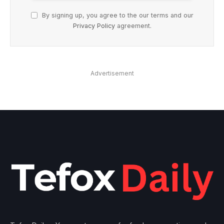
By signing up, you agree to the our terms and our
Privacy Policy
agreement.
Advertisement