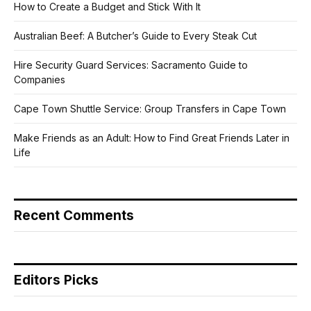
How to Create a Budget and Stick With It
Australian Beef: A Butcher’s Guide to Every Steak Cut
Hire Security Guard Services: Sacramento Guide to
Companies
Cape Town Shuttle Service: Group Transfers in Cape Town
Make Friends as an Adult: How to Find Great Friends Later in
Life
Recent Comments
Editors Picks