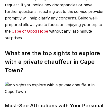
request. If you notice any discrepancies or have
further questions, reaching out to the service provider
promptly will help clarify any concerns. Being well-
prepared allows you to focus on enjoying your trip to
the
Cape of Good Hope
without any last-minute
surprises.
What are the top sights to explore
with a private chauffeur in Cape
Town?
Must-See Attractions with Your Personal