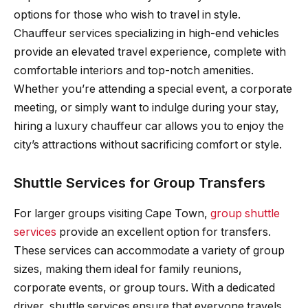
options for those who wish to travel in style.
Chauffeur services specializing in high-end vehicles
provide an elevated travel experience, complete with
comfortable interiors and top-notch amenities.
Whether you’re attending a special event, a corporate
meeting, or simply want to indulge during your stay,
hiring a luxury chauffeur car allows you to enjoy the
city’s attractions without sacrificing comfort or style.
Shuttle Services for Group Transfers
For larger groups visiting Cape Town,
group shuttle
services
provide an excellent option for transfers.
These services can accommodate a variety of group
sizes, making them ideal for family reunions,
corporate events, or group tours. With a dedicated
driver, shuttle services ensure that everyone travels