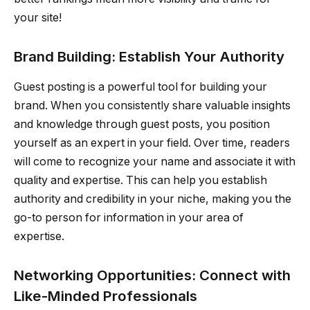
your site!
Brand Building: Establish Your Authority
Guest posting is a powerful tool for building your
brand. When you consistently share valuable insights
and knowledge through guest posts, you position
yourself as an expert in your field. Over time, readers
will come to recognize your name and associate it with
quality and expertise. This can help you establish
authority and credibility in your niche, making you the
go-to person for information in your area of
expertise.
Networking Opportunities: Connect with
Like-Minded Professionals