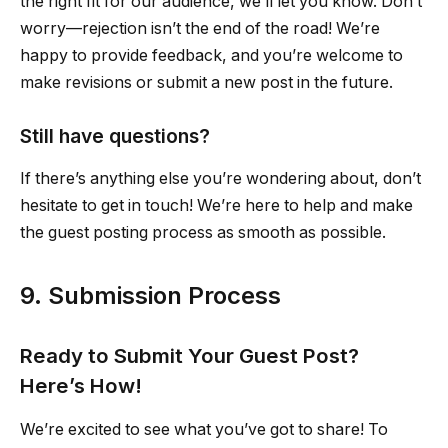
the right fit for our audience, we’ll let you know. Don’t
worry—rejection isn’t the end of the road! We’re
happy to provide feedback, and you’re welcome to
make revisions or submit a new post in the future.
Still have questions?
If there’s anything else you’re wondering about, don’t
hesitate to get in touch! We’re here to help and make
the guest posting process as smooth as possible.
9. Submission Process
Ready to Submit Your Guest Post?
Here’s How!
We’re excited to see what you’ve got to share! To