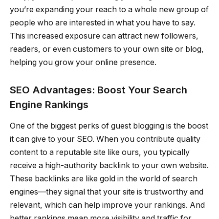
you’re expanding your reach to a whole new group of
people who are interested in what you have to say.
This increased exposure can attract new followers,
readers, or even customers to your own site or blog,
helping you grow your online presence.
SEO Advantages: Boost Your Search
Engine Rankings
One of the biggest perks of guest blogging is the boost
it can give to your SEO. When you contribute quality
content to a reputable site like ours, you typically
receive a high-authority backlink to your own website.
These backlinks are like gold in the world of search
engines—they signal that your site is trustworthy and
relevant, which can help improve your rankings. And
better rankings mean more visibility and traffic for