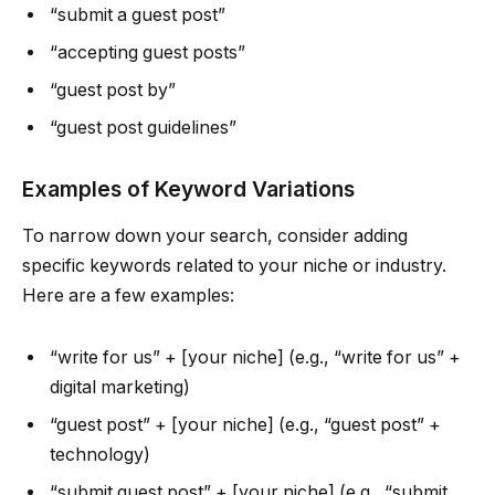
“submit a guest post”
“accepting guest posts”
“guest post by”
“guest post guidelines”
Examples of Keyword Variations
To narrow down your search, consider adding
specific keywords related to your niche or industry.
Here are a few examples:
“write for us” + [your niche] (e.g., “write for us” +
digital marketing)
“guest post” + [your niche] (e.g., “guest post” +
technology)
“submit guest post” + [your niche] (e.g., “submit