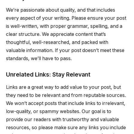
We’re passionate about quality, and that includes
every aspect of your writing. Please ensure your post
is well-written, with proper grammar, spelling, and a
clear structure. We appreciate content that’s
thoughtful, well-researched, and packed with
valuable information. If your post doesn’t meet these
standards, we’ll have to pass.
Unrelated Links: Stay Relevant
Links are a great way to add value to your post, but
they need to be relevant and from reputable sources.
We won’t accept posts that include links to irrelevant,
low-quality, or spammy websites. Our goal is to
provide our readers with trustworthy and valuable
resources, so please make sure any links you include