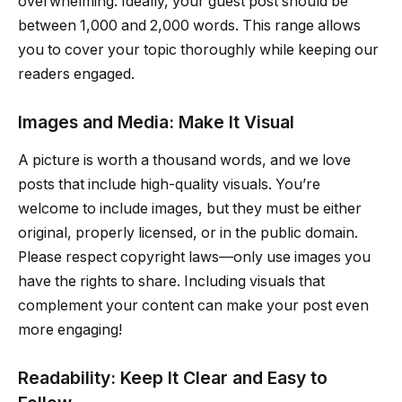
overwhelming. Ideally, your guest post should be
between 1,000 and 2,000 words. This range allows
you to cover your topic thoroughly while keeping our
readers engaged.
Images and Media: Make It Visual
A picture is worth a thousand words, and we love
posts that include high-quality visuals. You’re
welcome to include images, but they must be either
original, properly licensed, or in the public domain.
Please respect copyright laws—only use images you
have the rights to share. Including visuals that
complement your content can make your post even
more engaging!
Readability: Keep It Clear and Easy to