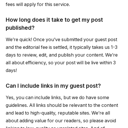
fees will apply for this service.
How long does it take to get my post
published?
We’re quick! Once you’ve submitted your guest post
and the editorial fee is settled, it typically takes us 1-3
days to review, edit, and publish your content. We’re
all about efficiency, so your post will be live within 3
days!
Can I include links in my guest post?
Yes, you can include links, but we do have some
guidelines. All links should be relevant to the content
and lead to high-quality, reputable sites. We’re all
about adding value for our readers, so please avoid