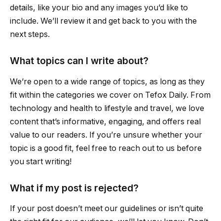
details, like your bio and any images you’d like to
include. We’ll review it and get back to you with the
next steps.
What topics can I write about?
We’re open to a wide range of topics, as long as they
fit within the categories we cover on Tefox Daily. From
technology and health to lifestyle and travel, we love
content that’s informative, engaging, and offers real
value to our readers. If you’re unsure whether your
topic is a good fit, feel free to reach out to us before
you start writing!
What if my post is rejected?
If your post doesn’t meet our guidelines or isn’t quite