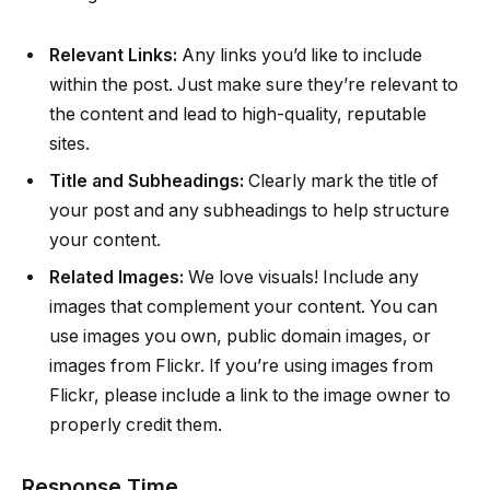
Relevant Links:
Any links you’d like to include
within the post. Just make sure they’re relevant to
the content and lead to high-quality, reputable
sites.
Title and Subheadings:
Clearly mark the title of
your post and any subheadings to help structure
your content.
Related Images:
We love visuals! Include any
images that complement your content. You can
use images you own, public domain images, or
images from Flickr. If you’re using images from
Flickr, please include a link to the image owner to
properly credit them.
Response Time