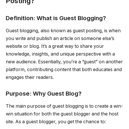
Posting?
Definition: What is Guest Blogging?
Guest blogging, also known as guest posting, is when
you write and publish an article on someone else’s
website or blog. It’s a great way to share your
knowledge, insights, and unique perspective with a
new audience. Essentially, you’re a “guest” on another
platform, contributing content that both educates and
engages their readers.
Purpose: Why Guest Blog?
The main purpose of guest blogging is to create a win-
win situation for both the guest blogger and the host
site. As a guest blogger, you get the chance to: