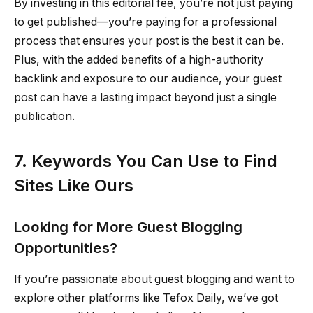
By investing in this editorial fee, you’re not just paying
to get published—you’re paying for a professional
process that ensures your post is the best it can be.
Plus, with the added benefits of a high-authority
backlink and exposure to our audience, your guest
post can have a lasting impact beyond just a single
publication.
7. Keywords You Can Use to Find
Sites Like Ours
Looking for More Guest Blogging
Opportunities?
If you’re passionate about guest blogging and want to
explore other platforms like Tefox Daily, we’ve got