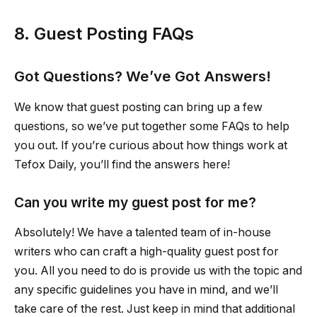
8. Guest Posting FAQs
Got Questions? We’ve Got Answers!
We know that guest posting can bring up a few
questions, so we’ve put together some FAQs to help
you out. If you’re curious about how things work at
Tefox Daily, you’ll find the answers here!
Can you write my guest post for me?
Absolutely! We have a talented team of in-house
writers who can craft a high-quality guest post for
you. All you need to do is provide us with the topic and
any specific guidelines you have in mind, and we’ll
take care of the rest. Just keep in mind that additional