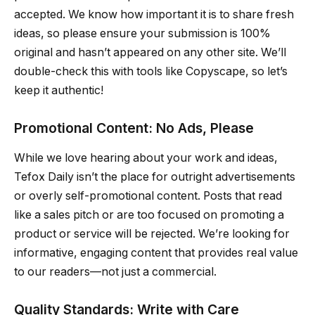
accepted. We know how important it is to share fresh
ideas, so please ensure your submission is 100%
original and hasn’t appeared on any other site. We’ll
double-check this with tools like Copyscape, so let’s
keep it authentic!
Promotional Content: No Ads, Please
While we love hearing about your work and ideas,
Tefox Daily isn’t the place for outright advertisements
or overly self-promotional content. Posts that read
like a sales pitch or are too focused on promoting a
product or service will be rejected. We’re looking for
informative, engaging content that provides real value
to our readers—not just a commercial.
Quality Standards: Write with Care