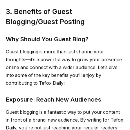
3. Benefits of Guest
Blogging/Guest Posting
Why Should You Guest Blog?
Guest blogging is more than just sharing your
thoughts—it’s a powerful way to grow your presence
online and connect with a wider audience. Let’s dive
into some of the key benefits you’ll enjoy by
contributing to Tefox Daily:
Exposure: Reach New Audiences
Guest blogging is a fantastic way to put your content
in front of a brand-new audience. By writing for Tefox
Daily, you’re not just reaching your regular readers—