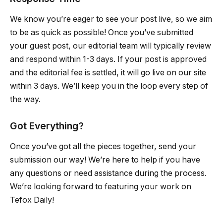
We know you’re eager to see your post live, so we aim
to be as quick as possible! Once you’ve submitted
your guest post, our editorial team will typically review
and respond within 1-3 days. If your post is approved
and the editorial fee is settled, it will go live on our site
within 3 days. We’ll keep you in the loop every step of
the way.
Got Everything?
Once you’ve got all the pieces together, send your
submission our way! We’re here to help if you have
any questions or need assistance during the process.
We’re looking forward to featuring your work on
Tefox Daily!