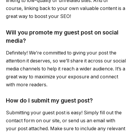
linking to low-quality or unrelated sites. And of
course, linking back to your own valuable content is a
great way to boost your SEO!
Will you promote my guest post on social
media?
Definitely! We’re committed to giving your post the
attention it deserves, so we’ll share it across our social
media channels to help it reach a wider audience. It’s a
great way to maximize your exposure and connect
with more readers.
How do I submit my guest post?
Submitting your guest post is easy! Simply fill out the
contact form on our site, or send us an email with
your post attached. Make sure to include any relevant