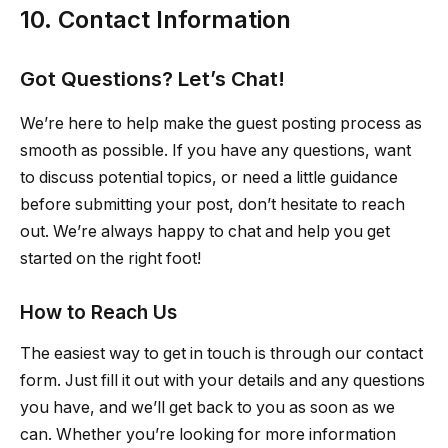
10. Contact Information
Got Questions? Let’s Chat!
We’re here to help make the guest posting process as
smooth as possible. If you have any questions, want
to discuss potential topics, or need a little guidance
before submitting your post, don’t hesitate to reach
out. We’re always happy to chat and help you get
started on the right foot!
How to Reach Us
The easiest way to get in touch is through our contact
form. Just fill it out with your details and any questions
you have, and we’ll get back to you as soon as we
can. Whether you’re looking for more information