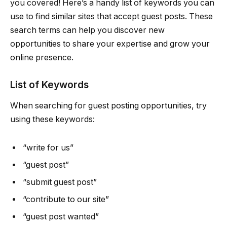
you covered! Here’s a handy list of keywords you can
use to find similar sites that accept guest posts. These
search terms can help you discover new
opportunities to share your expertise and grow your
online presence.
List of Keywords
When searching for guest posting opportunities, try
using these keywords:
“write for us”
“guest post”
“submit guest post”
“contribute to our site”
“guest post wanted”