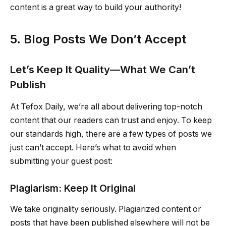
content is a great way to build your authority!
5. Blog Posts We Don’t Accept
Let’s Keep It Quality—What We Can’t
Publish
At Tefox Daily, we’re all about delivering top-notch
content that our readers can trust and enjoy. To keep
our standards high, there are a few types of posts we
just can’t accept. Here’s what to avoid when
submitting your guest post:
Plagiarism: Keep It Original
We take originality seriously. Plagiarized content or
posts that have been published elsewhere will not be