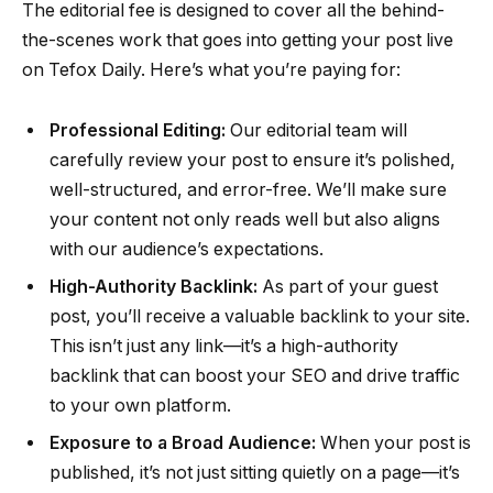
The editorial fee is designed to cover all the behind-
the-scenes work that goes into getting your post live
on Tefox Daily. Here’s what you’re paying for:
Professional Editing:
Our editorial team will
carefully review your post to ensure it’s polished,
well-structured, and error-free. We’ll make sure
your content not only reads well but also aligns
with our audience’s expectations.
High-Authority Backlink:
As part of your guest
post, you’ll receive a valuable backlink to your site.
This isn’t just any link—it’s a high-authority
backlink that can boost your SEO and drive traffic
to your own platform.
Exposure to a Broad Audience:
When your post is
published, it’s not just sitting quietly on a page—it’s