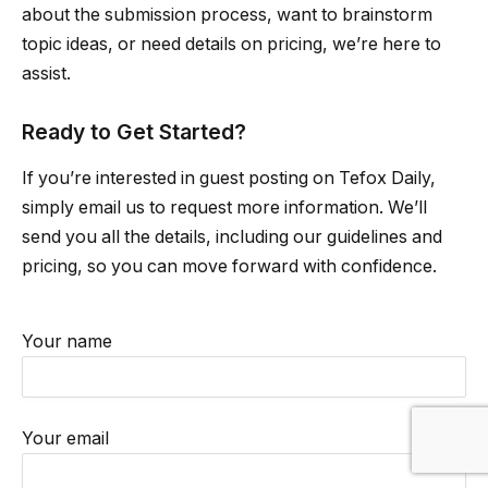
about the submission process, want to brainstorm
topic ideas, or need details on pricing, we’re here to
assist.
Ready to Get Started?
If you’re interested in guest posting on Tefox Daily,
simply email us to request more information. We’ll
send you all the details, including our guidelines and
pricing, so you can move forward with confidence.
Your name
Your email