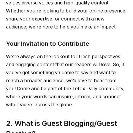
values diverse voices and high-quality content.
Whether you’re looking to build your online presence,
share your expertise, or connect with a new
audience, we’re here to help you make an impact.
Your Invitation to Contribute
We’re always on the lookout for fresh perspectives
and engaging content that our readers will love. So, if
you’ve got something valuable to say and want to
reach a broader audience, we’d love to hear from
you! Come and be part of the Tefox Daily community,
where your words can inspire, inform, and connect
with readers across the globe.
2. What is Guest Blogging/Guest