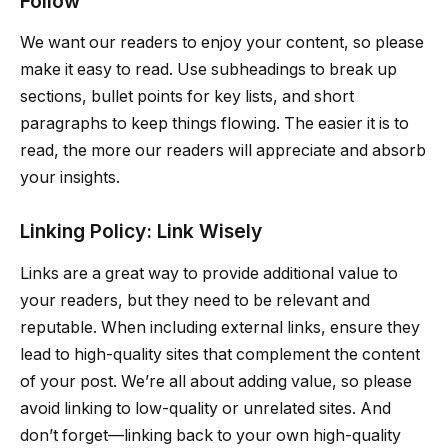
Follow
We want our readers to enjoy your content, so please
make it easy to read. Use subheadings to break up
sections, bullet points for key lists, and short
paragraphs to keep things flowing. The easier it is to
read, the more our readers will appreciate and absorb
your insights.
Linking Policy: Link Wisely
Links are a great way to provide additional value to
your readers, but they need to be relevant and
reputable. When including external links, ensure they
lead to high-quality sites that complement the content
of your post. We’re all about adding value, so please
avoid linking to low-quality or unrelated sites. And
don’t forget—linking back to your own high-quality