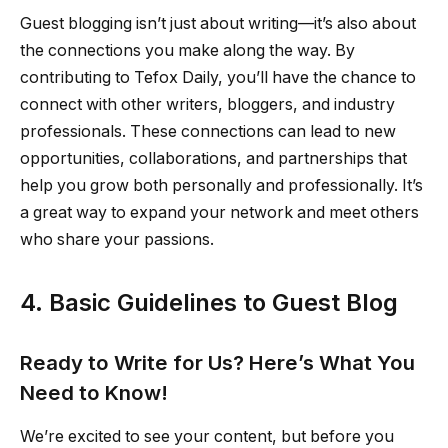
Guest blogging isn’t just about writing—it’s also about
the connections you make along the way. By
contributing to Tefox Daily, you’ll have the chance to
connect with other writers, bloggers, and industry
professionals. These connections can lead to new
opportunities, collaborations, and partnerships that
help you grow both personally and professionally. It’s
a great way to expand your network and meet others
who share your passions.
4. Basic Guidelines to Guest Blog
Ready to Write for Us? Here’s What You
Need to Know!
We’re excited to see your content, but before you