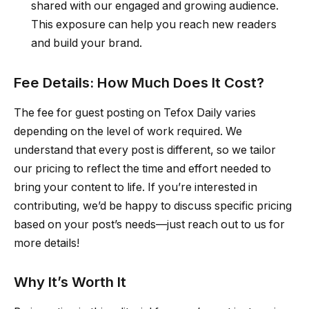
shared with our engaged and growing audience.
This exposure can help you reach new readers
and build your brand.
Fee Details: How Much Does It Cost?
The fee for guest posting on Tefox Daily varies
depending on the level of work required. We
understand that every post is different, so we tailor
our pricing to reflect the time and effort needed to
bring your content to life. If you’re interested in
contributing, we’d be happy to discuss specific pricing
based on your post’s needs—just reach out to us for
more details!
Why It’s Worth It