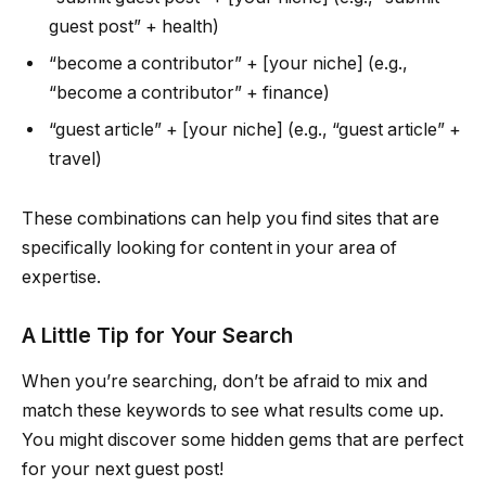
guest post” + health)
“become a contributor” + [your niche] (e.g.,
“become a contributor” + finance)
“guest article” + [your niche] (e.g., “guest article” +
travel)
These combinations can help you find sites that are
specifically looking for content in your area of
expertise.
A Little Tip for Your Search
When you’re searching, don’t be afraid to mix and
match these keywords to see what results come up.
You might discover some hidden gems that are perfect
for your next guest post!