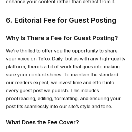
enhance your content rather than detract from it.
6. Editorial Fee for Guest Posting
Why Is There a Fee for Guest Posting?
We’re thrilled to offer you the opportunity to share
your voice on Tefox Daily, but as with any high-quality
platform, there’s a bit of work that goes into making
sure your content shines. To maintain the standard
our readers expect, we invest time and effort into
every guest post we publish. This includes
proofreading, editing, formatting, and ensuring your
post fits seamlessly into our site’s style and tone.
What Does the Fee Cover?