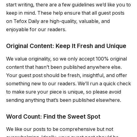
start writing, there are a few guidelines we’d like you to
keep in mind. These help ensure that all guest posts
on Tefox Daily are high-quality, valuable, and
enjoyable for our readers.
Original Content: Keep It Fresh and Unique
We value originality, so we only accept 100% original
content that hasn’t been published anywhere else.
Your guest post should be fresh, insightful, and offer
something new to our readers. We’ll run a quick check
to make sure your piece is unique, so please avoid
sending anything that’s been published elsewhere.
Word Count: Find the Sweet Spot
We like our posts to be comprehensive but not