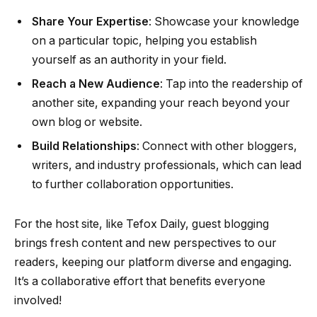
Share Your Expertise
: Showcase your knowledge
on a particular topic, helping you establish
yourself as an authority in your field.
Reach a New Audience
: Tap into the readership of
another site, expanding your reach beyond your
own blog or website.
Build Relationships
: Connect with other bloggers,
writers, and industry professionals, which can lead
to further collaboration opportunities.
For the host site, like Tefox Daily, guest blogging
brings fresh content and new perspectives to our
readers, keeping our platform diverse and engaging.
It’s a collaborative effort that benefits everyone
involved!