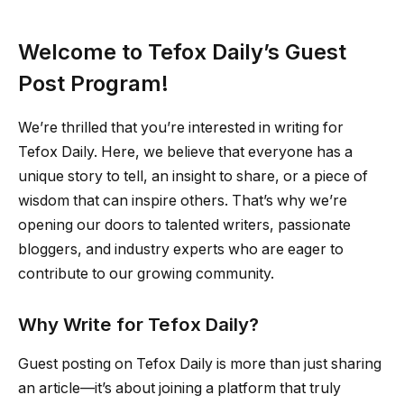
Welcome to Tefox Daily’s Guest
Post Program!
We’re thrilled that you’re interested in writing for
Tefox Daily. Here, we believe that everyone has a
unique story to tell, an insight to share, or a piece of
wisdom that can inspire others. That’s why we’re
opening our doors to talented writers, passionate
bloggers, and industry experts who are eager to
contribute to our growing community.
Why Write for Tefox Daily?
Guest posting on Tefox Daily is more than just sharing
an article—it’s about joining a platform that truly