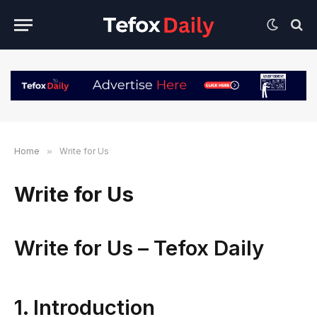
Home
»
Write for Us
Write for Us
Write for Us – Tefox Daily
1. Introduction