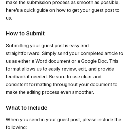
make the submission process as smooth as possible,
here’s a quick guide on how to get your guest post to
us.
How to Submit
Submitting your guest post is easy and
straightforward. Simply send your completed article to
us as either a Word document or a Google Doc. This
format allows us to easily review, edit, and provide
feedback if needed. Be sure to use clear and
consistent formatting throughout your document to
make the editing process even smoother.
What to Include
When you send in your guest post, please include the
following: