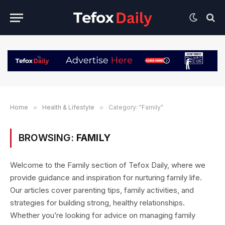
Home
»
Health & Lifestyle
»
Category: "Family"
BROWSING:
FAMILY
Welcome to the Family section of Tefox Daily, where we
provide guidance and inspiration for nurturing family life.
Our articles cover parenting tips, family activities, and
strategies for building strong, healthy relationships.
Whether you’re looking for advice on managing family