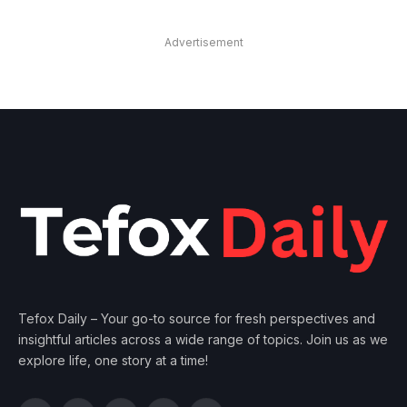
Advertisement
Tefox Daily – Your go-to source for fresh perspectives and
insightful articles across a wide range of topics. Join us as we
explore life, one story at a time!