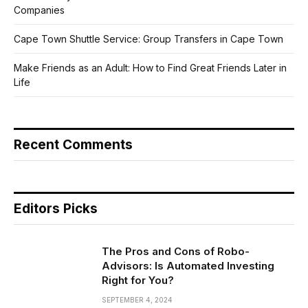
Companies
Cape Town Shuttle Service: Group Transfers in Cape Town
Make Friends as an Adult: How to Find Great Friends Later in
Life
Recent Comments
Editors Picks
The Pros and Cons of Robo-
Advisors: Is Automated Investing
Right for You?
SEPTEMBER 4, 2024