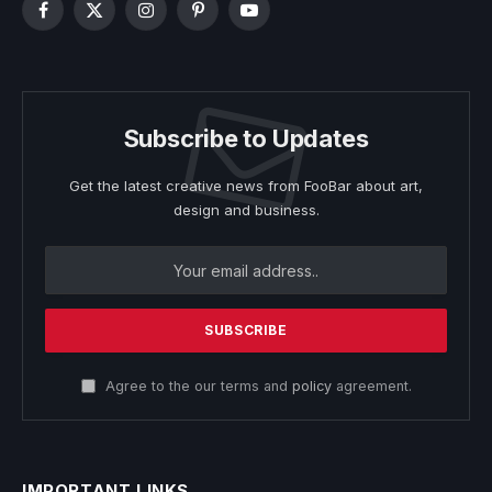
Facebook
X
Instagram
Pinterest
YouTube
(Twitter)
Subscribe to Updates
Get the latest creative news from FooBar about art,
design and business.
Agree to the our terms and
policy
agreement.
IMPORTANT LINKS