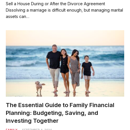
Sell a House During or After the Divorce Agreement
Dissolving a marriage is difficult enough, but managing marital
assets can…
The Essential Guide to Family Financial
Planning: Budgeting, Saving, and
Investing Together