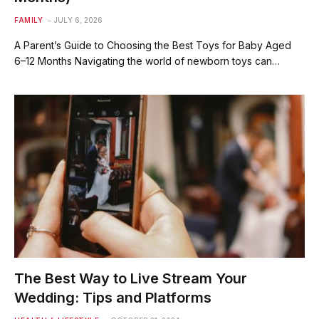
FAMILY
JULY 6, 2026
A Parent’s Guide to Choosing the Best Toys for Baby Aged
6–12 Months Navigating the world of newborn toys can…
The Best Way to Live Stream Your
Wedding: Tips and Platforms