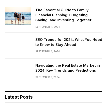
The Essential Guide to Family
Financial Planning: Budgeting,
Saving, and Investing Together
SEPTEMBER 4, 2024
SEO Trends for 2024: What You Need
to Know to Stay Ahead
SEPTEMBER 4, 2024
Navigating the Real Estate Market in
2024: Key Trends and Predictions
SEPTEMBER 3, 2024
Latest Posts