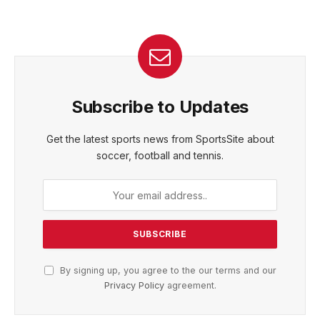
Subscribe to Updates
Get the latest sports news from SportsSite about
soccer, football and tennis.
By signing up, you agree to the our terms and our
Privacy Policy
agreement.