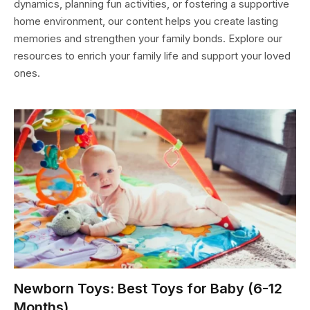
dynamics, planning fun activities, or fostering a supportive
home environment, our content helps you create lasting
memories and strengthen your family bonds. Explore our
resources to enrich your family life and support your loved
ones.
Newborn Toys: Best Toys for Baby (6-12
Months)