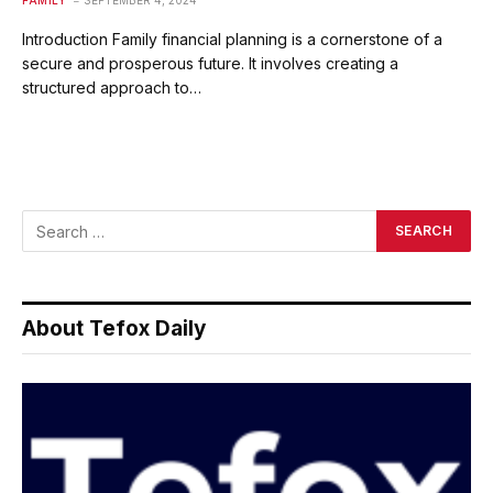
FAMILY
SEPTEMBER 4, 2024
Introduction Family financial planning is a cornerstone of a
secure and prosperous future. It involves creating a
structured approach to…
About Tefox Daily