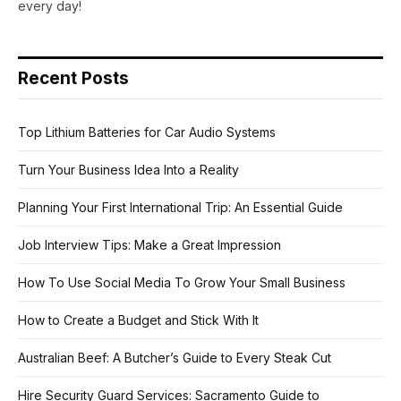
every day!
Recent Posts
Top Lithium Batteries for Car Audio Systems
Turn Your Business Idea Into a Reality
Planning Your First International Trip: An Essential Guide
Job Interview Tips: Make a Great Impression
How To Use Social Media To Grow Your Small Business
How to Create a Budget and Stick With It
Australian Beef: A Butcher’s Guide to Every Steak Cut
Hire Security Guard Services: Sacramento Guide to