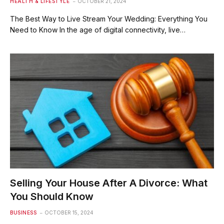
HEALTH & LIFESTYLE
OCTOBER 21, 2024
The Best Way to Live Stream Your Wedding: Everything You
Need to Know In the age of digital connectivity, live…
Selling Your House After A Divorce: What
You Should Know
BUSINESS
OCTOBER 15, 2024