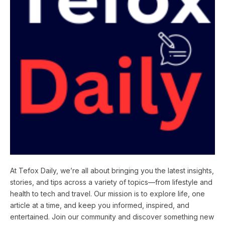
At Tefox Daily, we’re all about bringing you the latest insights,
stories, and tips across a variety of topics—from lifestyle and
health to tech and travel. Our mission is to explore life, one
article at a time, and keep you informed, inspired, and
entertained. Join our community and discover something new