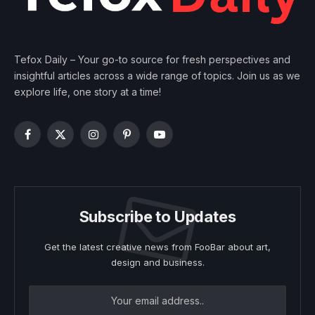
Tefox Daily – Your go-to source for fresh perspectives and
insightful articles across a wide range of topics. Join us as we
explore life, one story at a time!
Facebook
X
Instagram
Pinterest
YouTube
(Twitter)
Subscribe to Updates
Get the latest creative news from FooBar about art,
design and business.