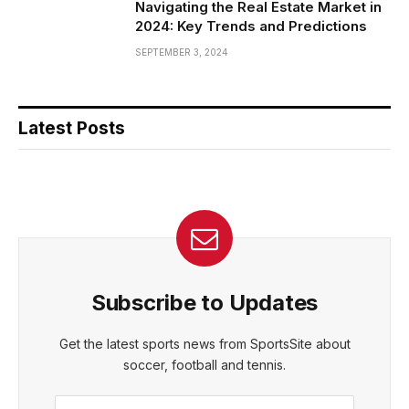
Navigating the Real Estate Market in
2024: Key Trends and Predictions
SEPTEMBER 3, 2024
Latest Posts
Subscribe to Updates
Get the latest sports news from SportsSite about
soccer, football and tennis.