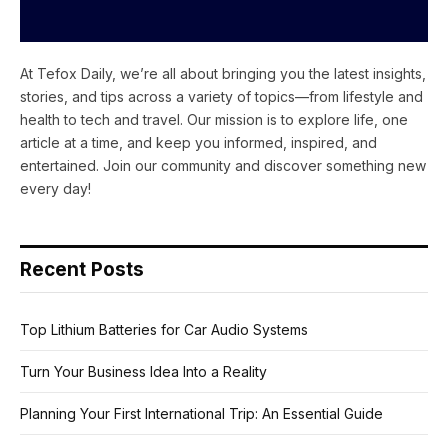
At Tefox Daily, we’re all about bringing you the latest insights,
stories, and tips across a variety of topics—from lifestyle and
health to tech and travel. Our mission is to explore life, one
article at a time, and keep you informed, inspired, and
entertained. Join our community and discover something new
every day!
Recent Posts
Top Lithium Batteries for Car Audio Systems
Turn Your Business Idea Into a Reality
Planning Your First International Trip: An Essential Guide