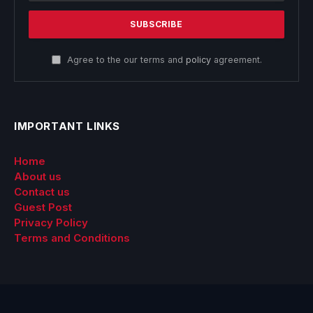
Agree to the our terms and
policy
agreement.
IMPORTANT LINKS
Home
About us
Contact us
Guest Post
Privacy Policy
Terms and Conditions