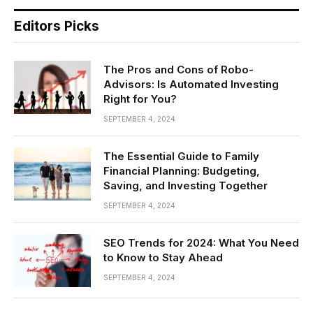
Editors Picks
The Pros and Cons of Robo-
Advisors: Is Automated Investing
Right for You?
SEPTEMBER 4, 2024
The Essential Guide to Family
Financial Planning: Budgeting,
Saving, and Investing Together
SEPTEMBER 4, 2024
SEO Trends for 2024: What You Need
to Know to Stay Ahead
SEPTEMBER 4, 2024