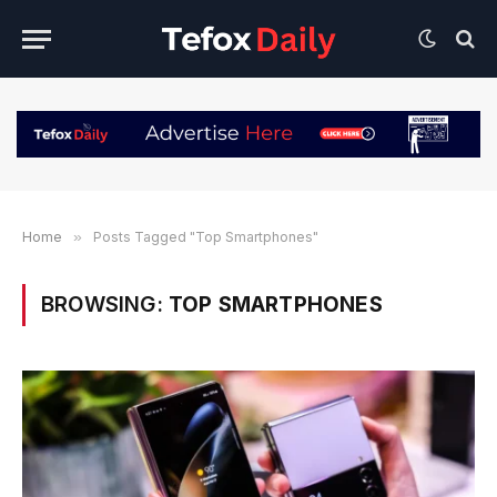
Home
»
Posts Tagged "Top Smartphones"
BROWSING:
TOP SMARTPHONES