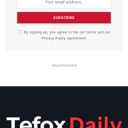
By signing up, you agree to the our terms and our
Privacy Policy
agreement.
Advertisement