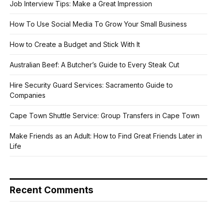
Job Interview Tips: Make a Great Impression
How To Use Social Media To Grow Your Small Business
How to Create a Budget and Stick With It
Australian Beef: A Butcher’s Guide to Every Steak Cut
Hire Security Guard Services: Sacramento Guide to
Companies
Cape Town Shuttle Service: Group Transfers in Cape Town
Make Friends as an Adult: How to Find Great Friends Later in
Life
Recent Comments