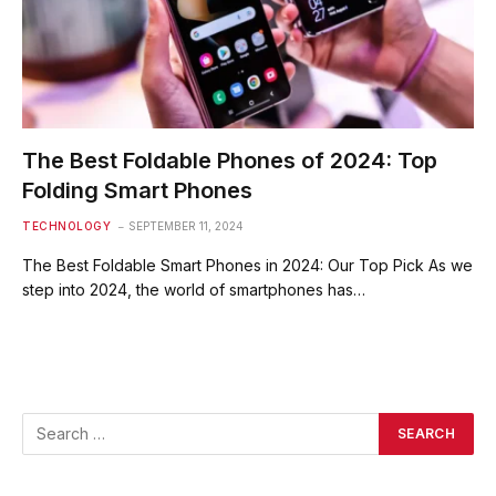
The Best Foldable Phones of 2024: Top
Folding Smart Phones
TECHNOLOGY
SEPTEMBER 11, 2024
The Best Foldable Smart Phones in 2024: Our Top Pick As we
step into 2024, the world of smartphones has…