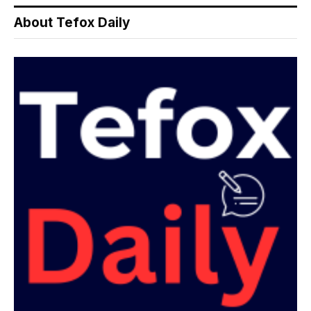
About Tefox Daily