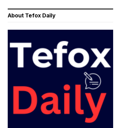
About Tefox Daily