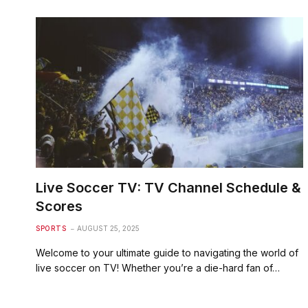
Live Soccer TV: TV Channel Schedule &
Scores
SPORTS
AUGUST 25, 2025
Welcome to your ultimate guide to navigating the world of
live soccer on TV! Whether you’re a die-hard fan of…