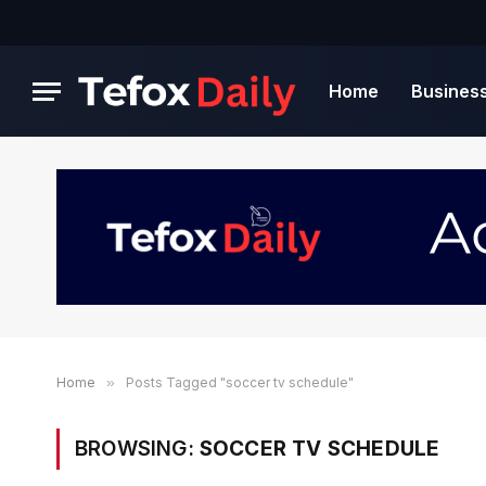
Home
Busines
Home
»
Posts Tagged "soccer tv schedule"
BROWSING:
SOCCER TV SCHEDULE