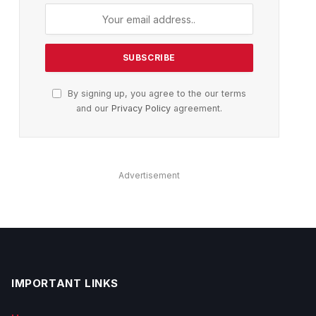
By signing up, you agree to the our terms
and our
Privacy Policy
agreement.
Advertisement
IMPORTANT LINKS