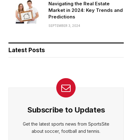
Navigating the Real Estate
Market in 2024: Key Trends and
Predictions
SEPTEMBER 3, 2024
Latest Posts
Subscribe to Updates
Get the latest sports news from SportsSite
about soccer, football and tennis.