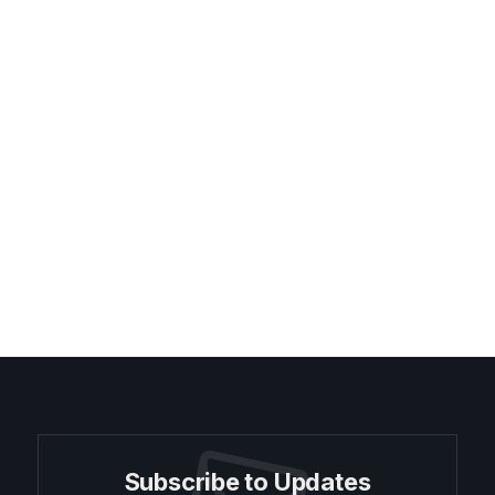
Subscribe to Updates