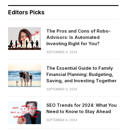
Editors Picks
The Pros and Cons of Robo-
Advisors: Is Automated
Investing Right for You?
SEPTEMBER 4, 2024
The Essential Guide to Family
Financial Planning: Budgeting,
Saving, and Investing Together
SEPTEMBER 4, 2024
SEO Trends for 2024: What You
Need to Know to Stay Ahead
SEPTEMBER 4, 2024