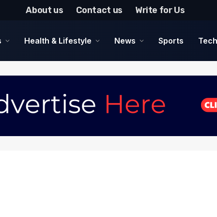
About us
Contact us
Write for Us
s
Health & Lifestyle
News
Sports
Tech