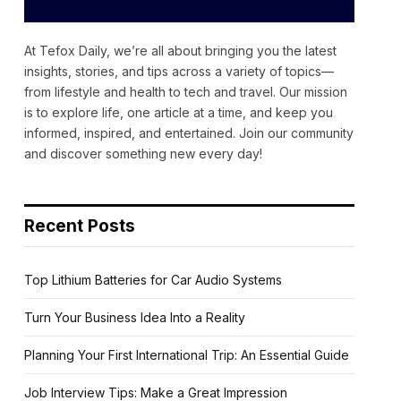
At Tefox Daily, we’re all about bringing you the latest
insights, stories, and tips across a variety of topics—
from lifestyle and health to tech and travel. Our mission
is to explore life, one article at a time, and keep you
informed, inspired, and entertained. Join our community
and discover something new every day!
Recent Posts
Top Lithium Batteries for Car Audio Systems
Turn Your Business Idea Into a Reality
Planning Your First International Trip: An Essential Guide
Job Interview Tips: Make a Great Impression