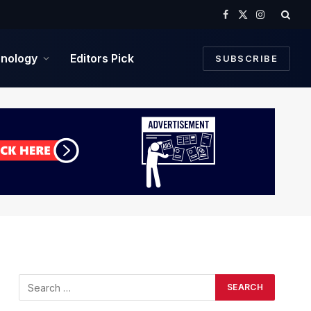
Facebook
X
Instagram
(Twitter)
nology
Editors Pick
SUBSCRIBE