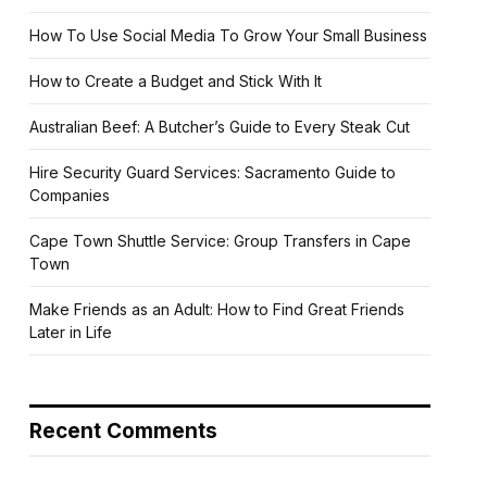
How To Use Social Media To Grow Your Small Business
How to Create a Budget and Stick With It
Australian Beef: A Butcher’s Guide to Every Steak Cut
Hire Security Guard Services: Sacramento Guide to
Companies
Cape Town Shuttle Service: Group Transfers in Cape
Town
Make Friends as an Adult: How to Find Great Friends
Later in Life
Recent Comments