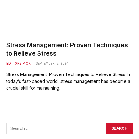
Stress Management: Proven Techniques
to Relieve Stress
EDITORS PICK
SEPTEMBER 12, 2024
Stress Management: Proven Techniques to Relieve Stress In
today’s fast-paced world, stress management has become a
crucial skill for maintaining…