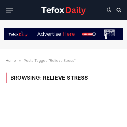
Home
»
Posts Tagged "Relieve Stress"
BROWSING:
RELIEVE STRESS