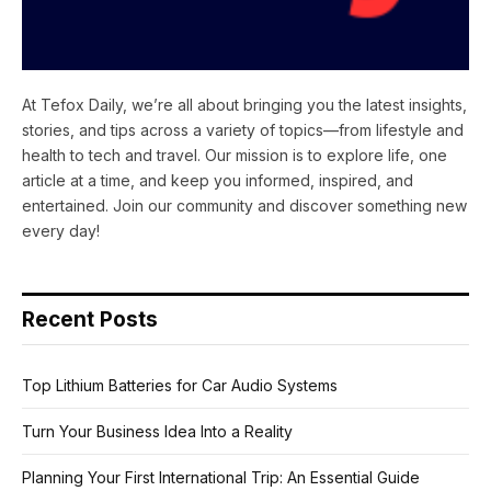
At Tefox Daily, we’re all about bringing you the latest insights,
stories, and tips across a variety of topics—from lifestyle and
health to tech and travel. Our mission is to explore life, one
article at a time, and keep you informed, inspired, and
entertained. Join our community and discover something new
every day!
Recent Posts
Top Lithium Batteries for Car Audio Systems
Turn Your Business Idea Into a Reality
Planning Your First International Trip: An Essential Guide