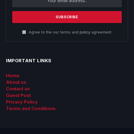
Agree to the our terms and
policy
agreement.
IMPORTANT LINKS
Home
About us
Contact us
Guest Post
Privacy Policy
Terms and Conditions