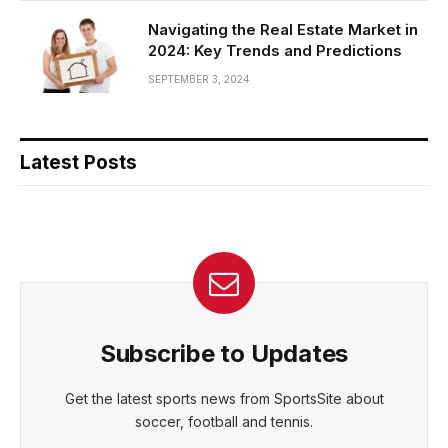
Navigating the Real Estate Market in
2024: Key Trends and Predictions
SEPTEMBER 3, 2024
Latest Posts
Subscribe to Updates
Get the latest sports news from SportsSite about
soccer, football and tennis.