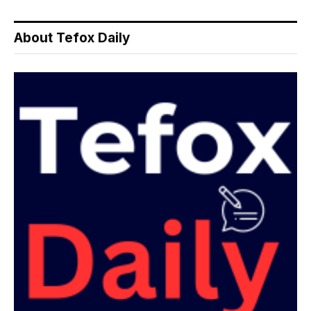
About Tefox Daily