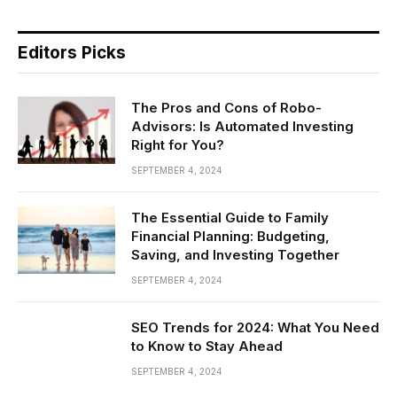
Editors Picks
The Pros and Cons of Robo-
Advisors: Is Automated Investing
Right for You?
SEPTEMBER 4, 2024
The Essential Guide to Family
Financial Planning: Budgeting,
Saving, and Investing Together
SEPTEMBER 4, 2024
SEO Trends for 2024: What You Need
to Know to Stay Ahead
SEPTEMBER 4, 2024