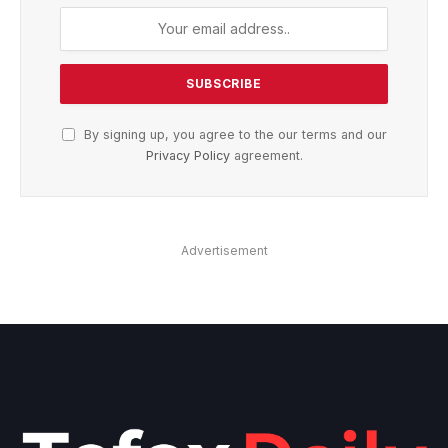
By signing up, you agree to the our terms and our
Privacy Policy
agreement.
Advertisement