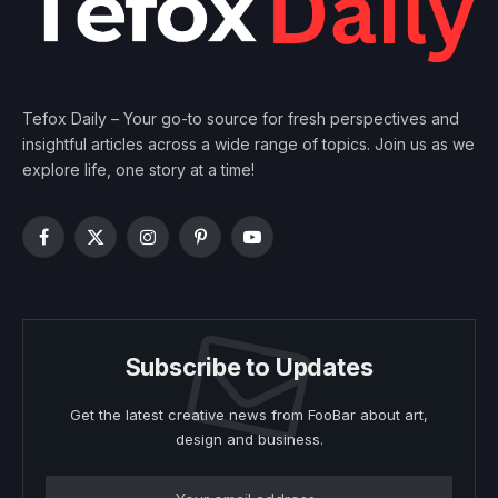
Tefox Daily – Your go-to source for fresh perspectives and
insightful articles across a wide range of topics. Join us as we
explore life, one story at a time!
Facebook
X
Instagram
Pinterest
YouTube
(Twitter)
Subscribe to Updates
Get the latest creative news from FooBar about art,
design and business.