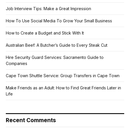
Job Interview Tips: Make a Great Impression
How To Use Social Media To Grow Your Small Business
How to Create a Budget and Stick With It
Australian Beef: A Butcher’s Guide to Every Steak Cut
Hire Security Guard Services: Sacramento Guide to
Companies
Cape Town Shuttle Service: Group Transfers in Cape Town
Make Friends as an Adult: How to Find Great Friends Later in
Life
Recent Comments