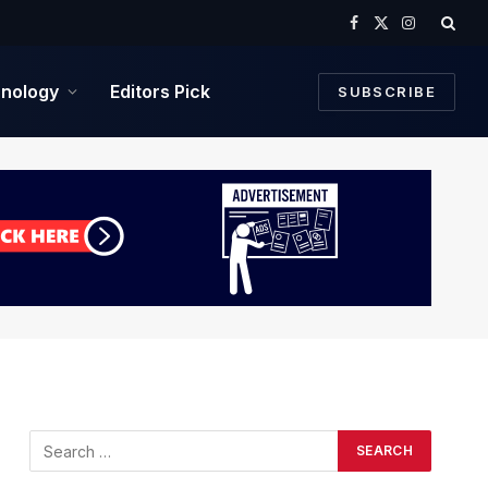
Facebook
X
Instagram
(Twitter)
nology
Editors Pick
SUBSCRIBE