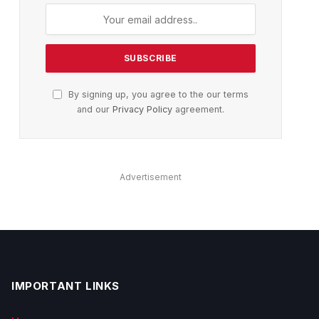
By signing up, you agree to the our terms
and our
Privacy Policy
agreement.
Advertisement
IMPORTANT LINKS