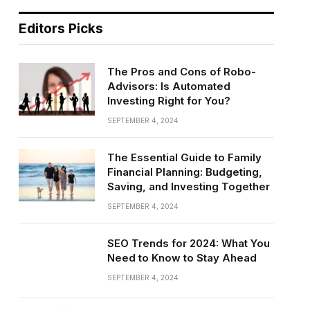
Editors Picks
The Pros and Cons of Robo-
Advisors: Is Automated
Investing Right for You?
SEPTEMBER 4, 2024
The Essential Guide to Family
Financial Planning: Budgeting,
Saving, and Investing Together
SEPTEMBER 4, 2024
SEO Trends for 2024: What You
Need to Know to Stay Ahead
SEPTEMBER 4, 2024