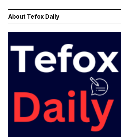
About Tefox Daily