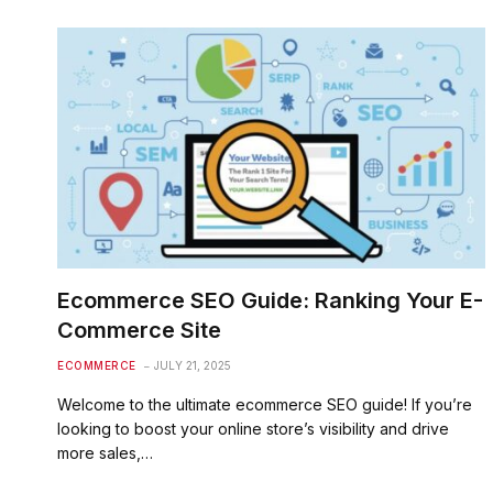
Ecommerce SEO Guide: Ranking Your E-
Commerce Site
ECOMMERCE
JULY 21, 2025
Welcome to the ultimate ecommerce SEO guide! If you’re
looking to boost your online store’s visibility and drive
more sales,…