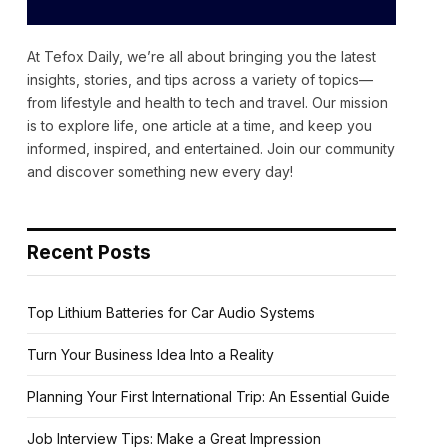
At Tefox Daily, we’re all about bringing you the latest
insights, stories, and tips across a variety of topics—
from lifestyle and health to tech and travel. Our mission
is to explore life, one article at a time, and keep you
informed, inspired, and entertained. Join our community
and discover something new every day!
Recent Posts
Top Lithium Batteries for Car Audio Systems
Turn Your Business Idea Into a Reality
Planning Your First International Trip: An Essential Guide
Job Interview Tips: Make a Great Impression