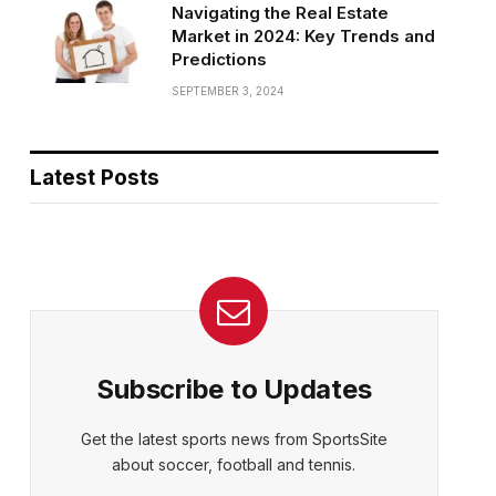
Navigating the Real Estate
Market in 2024: Key Trends and
Predictions
SEPTEMBER 3, 2024
Latest Posts
Subscribe to Updates
Get the latest sports news from SportsSite
about soccer, football and tennis.