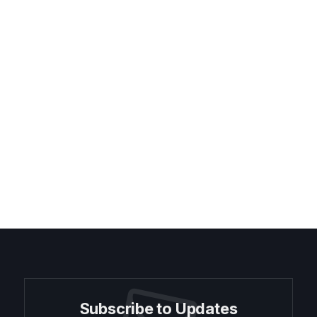
Subscribe to Updates