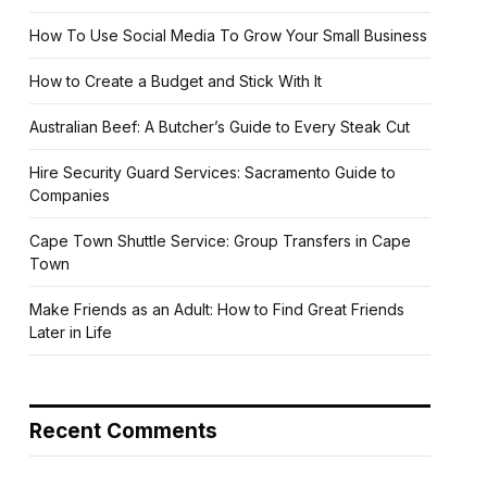
How To Use Social Media To Grow Your Small Business
How to Create a Budget and Stick With It
Australian Beef: A Butcher’s Guide to Every Steak Cut
Hire Security Guard Services: Sacramento Guide to
Companies
Cape Town Shuttle Service: Group Transfers in Cape
Town
Make Friends as an Adult: How to Find Great Friends
Later in Life
Recent Comments