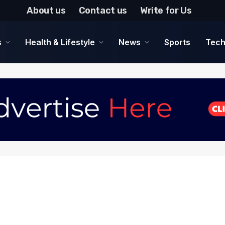
About us
Contact us
Write for Us
s
Health & Lifestyle
News
Sports
Tech