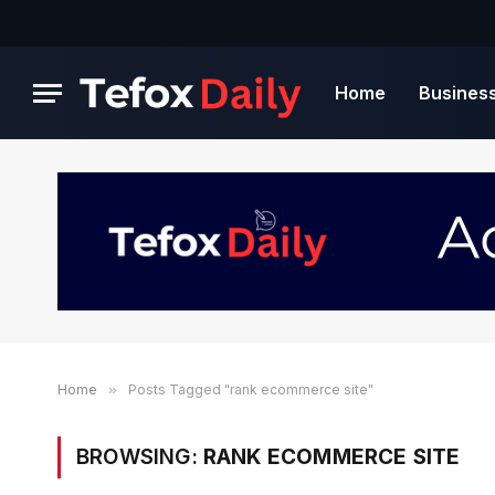
Home
Busines
Home
»
Posts Tagged "rank ecommerce site"
BROWSING:
RANK ECOMMERCE SITE