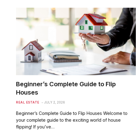
Beginner’s Complete Guide to Flip
Houses
REAL ESTATE
JULY 2, 2026
Beginner’s Complete Guide to Flip Houses Welcome to
your complete guide to the exciting world of house
flipping! If you’ve…