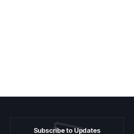
Subscribe to Updates