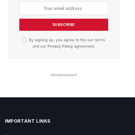
By signing up, you agree to the our terms
and our
Privacy Policy
agreement.
Advertisement
IMPORTANT LINKS