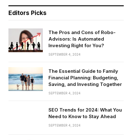
Editors Picks
The Pros and Cons of Robo-
Advisors: Is Automated
Investing Right for You?
SEPTEMBER 4, 2024
The Essential Guide to Family
Financial Planning: Budgeting,
Saving, and Investing Together
SEPTEMBER 4, 2024
SEO Trends for 2024: What You
Need to Know to Stay Ahead
SEPTEMBER 4, 2024