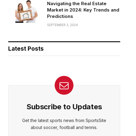
Navigating the Real Estate
Market in 2024: Key Trends and
Predictions
SEPTEMBER 3, 2024
Latest Posts
Subscribe to Updates
Get the latest sports news from SportsSite
about soccer, football and tennis.