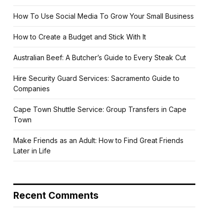
How To Use Social Media To Grow Your Small Business
How to Create a Budget and Stick With It
Australian Beef: A Butcher’s Guide to Every Steak Cut
Hire Security Guard Services: Sacramento Guide to
Companies
Cape Town Shuttle Service: Group Transfers in Cape
Town
Make Friends as an Adult: How to Find Great Friends
Later in Life
Recent Comments