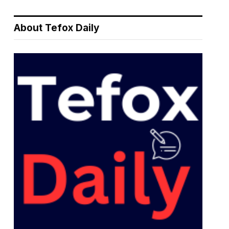
About Tefox Daily