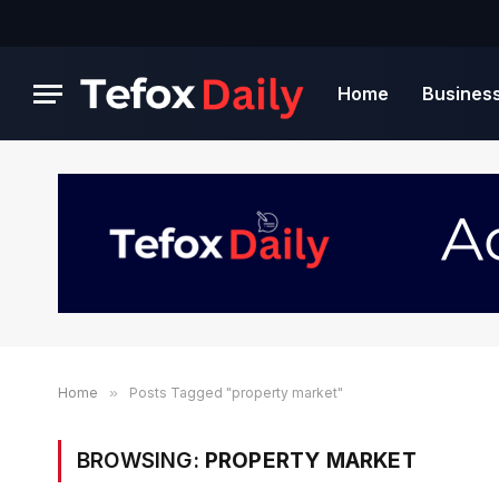
Home
Busines
Home
»
Posts Tagged "property market"
BROWSING:
PROPERTY MARKET