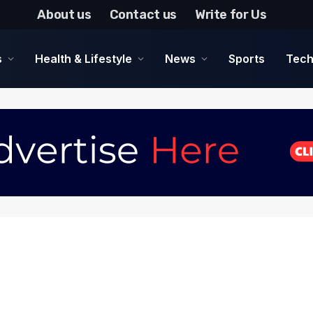
About us
Contact us
Write for Us
s
Health & Lifestyle
News
Sports
Tech