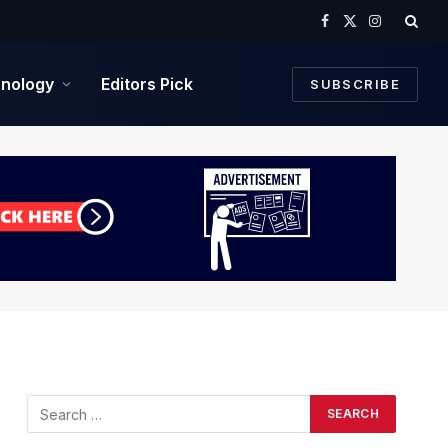
Facebook
X
Instagram
(Twitter)
nology
Editors Pick
SUBSCRIBE