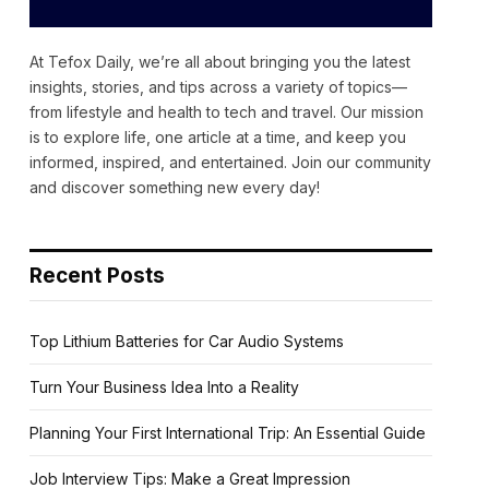
At Tefox Daily, we’re all about bringing you the latest
insights, stories, and tips across a variety of topics—
from lifestyle and health to tech and travel. Our mission
is to explore life, one article at a time, and keep you
informed, inspired, and entertained. Join our community
and discover something new every day!
Recent Posts
Top Lithium Batteries for Car Audio Systems
Turn Your Business Idea Into a Reality
Planning Your First International Trip: An Essential Guide
Job Interview Tips: Make a Great Impression