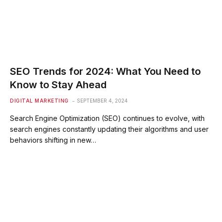
SEO Trends for 2024: What You Need to
Know to Stay Ahead
DIGITAL MARKETING
SEPTEMBER 4, 2024
Search Engine Optimization (SEO) continues to evolve, with
search engines constantly updating their algorithms and user
behaviors shifting in new…