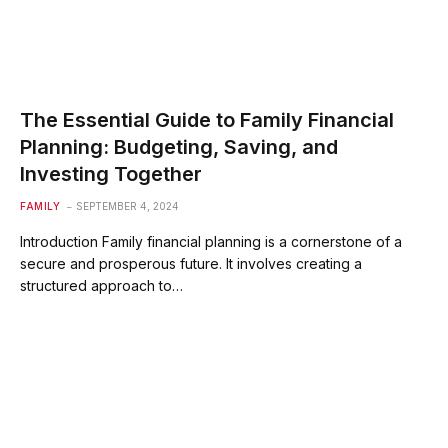
The Essential Guide to Family Financial
Planning: Budgeting, Saving, and
Investing Together
FAMILY
SEPTEMBER 4, 2024
Introduction Family financial planning is a cornerstone of a
secure and prosperous future. It involves creating a
structured approach to…