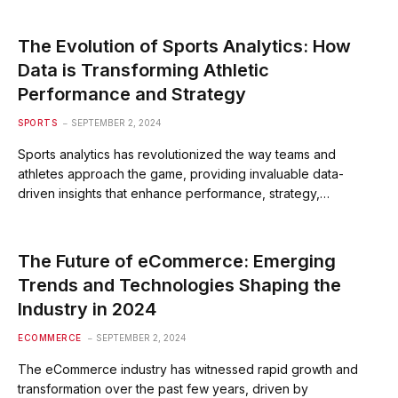
The Evolution of Sports Analytics: How
Data is Transforming Athletic
Performance and Strategy
SPORTS
SEPTEMBER 2, 2024
Sports analytics has revolutionized the way teams and
athletes approach the game, providing invaluable data-
driven insights that enhance performance, strategy,…
The Future of eCommerce: Emerging
Trends and Technologies Shaping the
Industry in 2024
ECOMMERCE
SEPTEMBER 2, 2024
The eCommerce industry has witnessed rapid growth and
transformation over the past few years, driven by