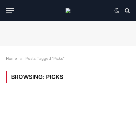
Home
»
Posts Tagged "Picks"
BROWSING:
PICKS