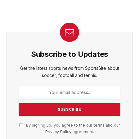
Subscribe to Updates
Get the latest sports news from SportsSite about
soccer, football and tennis.
By signing up, you agree to the our terms and our
Privacy Policy
agreement.