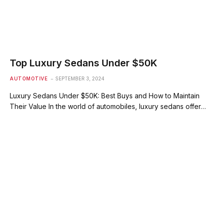
Top Luxury Sedans Under $50K
AUTOMOTIVE
SEPTEMBER 3, 2024
Luxury Sedans Under $50K: Best Buys and How to Maintain
Their Value In the world of automobiles, luxury sedans offer…