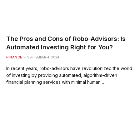
The Pros and Cons of Robo-Advisors: Is
Automated Investing Right for You?
FINANCE
SEPTEMBER 4, 2024
In recent years, robo-advisors have revolutionized the world
of investing by providing automated, algorithm-driven
financial planning services with minimal human…