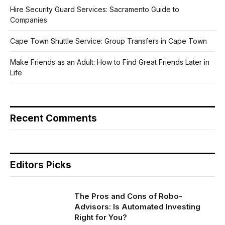
Hire Security Guard Services: Sacramento Guide to
Companies
Cape Town Shuttle Service: Group Transfers in Cape Town
Make Friends as an Adult: How to Find Great Friends Later in
Life
Recent Comments
Editors Picks
The Pros and Cons of Robo-
Advisors: Is Automated Investing
Right for You?