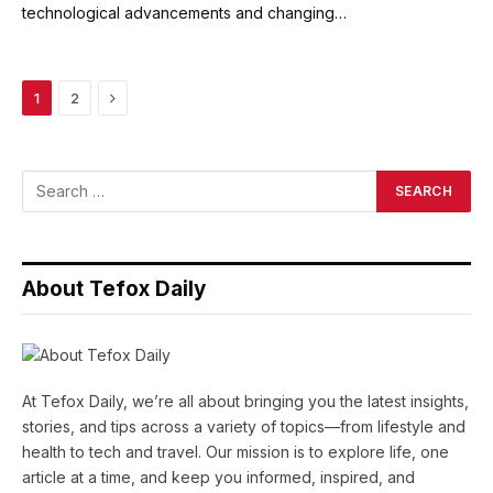
technological advancements and changing…
Next
1
2
About Tefox Daily
At Tefox Daily, we’re all about bringing you the latest insights,
stories, and tips across a variety of topics—from lifestyle and
health to tech and travel. Our mission is to explore life, one
article at a time, and keep you informed, inspired, and