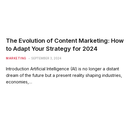
The Evolution of Content Marketing: How
to Adapt Your Strategy for 2024
MARKETING
SEPTEMBER 3, 2024
Introduction Artificial Intelligence (AI) is no longer a distant
dream of the future but a present reality shaping industries,
economies,…