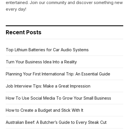
entertained. Join our community and discover something new
every day!
Recent Posts
Top Lithium Batteries for Car Audio Systems
Turn Your Business Idea Into a Reality
Planning Your First International Trip: An Essential Guide
Job Interview Tips: Make a Great Impression
How To Use Social Media To Grow Your Small Business
How to Create a Budget and Stick With It
Australian Beef: A Butcher’s Guide to Every Steak Cut