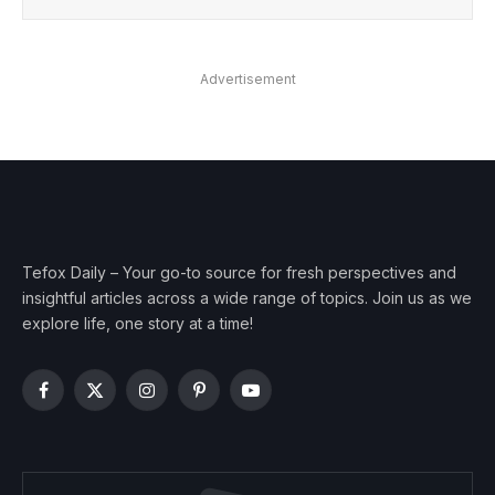
Advertisement
Tefox Daily – Your go-to source for fresh perspectives and
insightful articles across a wide range of topics. Join us as we
explore life, one story at a time!
Facebook
X
Instagram
Pinterest
YouTube
(Twitter)