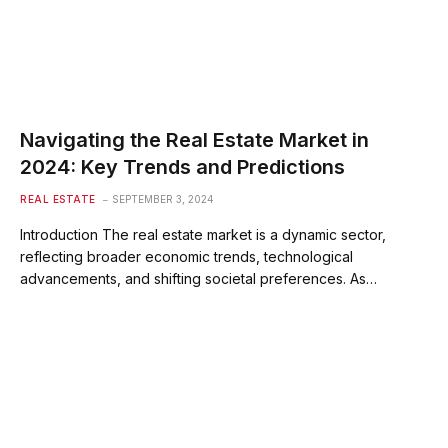
Navigating the Real Estate Market in
2024: Key Trends and Predictions
REAL ESTATE
SEPTEMBER 3, 2024
Introduction The real estate market is a dynamic sector,
reflecting broader economic trends, technological
advancements, and shifting societal preferences. As…