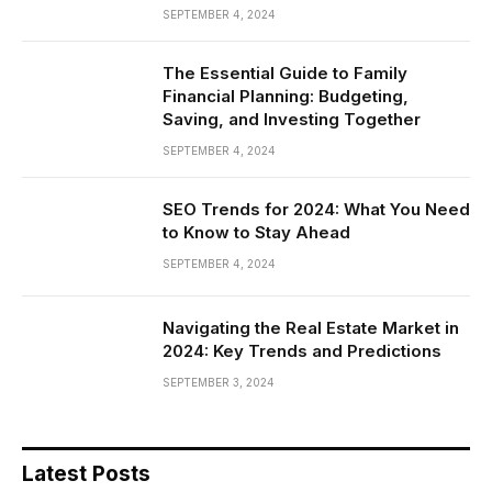
SEPTEMBER 4, 2024
The Essential Guide to Family
Financial Planning: Budgeting,
Saving, and Investing Together
SEPTEMBER 4, 2024
SEO Trends for 2024: What You Need
to Know to Stay Ahead
SEPTEMBER 4, 2024
Navigating the Real Estate Market in
2024: Key Trends and Predictions
SEPTEMBER 3, 2024
Latest Posts