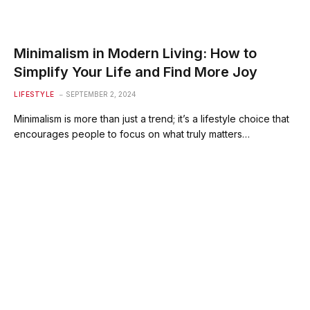
Minimalism in Modern Living: How to
Simplify Your Life and Find More Joy
LIFESTYLE
SEPTEMBER 2, 2024
Minimalism is more than just a trend; it’s a lifestyle choice that
encourages people to focus on what truly matters…