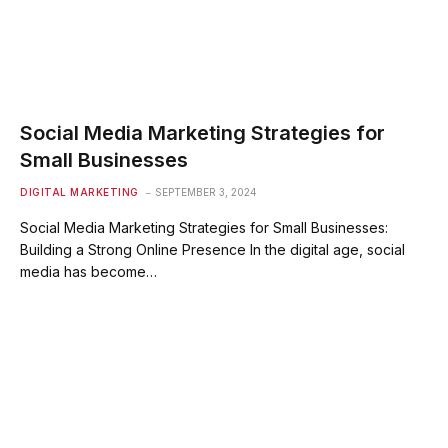
Social Media Marketing Strategies for
Small Businesses
DIGITAL MARKETING
SEPTEMBER 3, 2024
Social Media Marketing Strategies for Small Businesses:
Building a Strong Online Presence In the digital age, social
media has become…