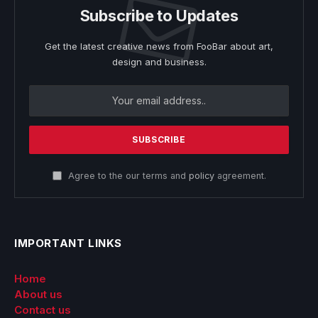
Subscribe to Updates
Get the latest creative news from FooBar about art,
design and business.
Agree to the our terms and
policy
agreement.
IMPORTANT LINKS
Home
About us
Contact us