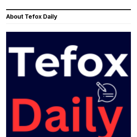
About Tefox Daily