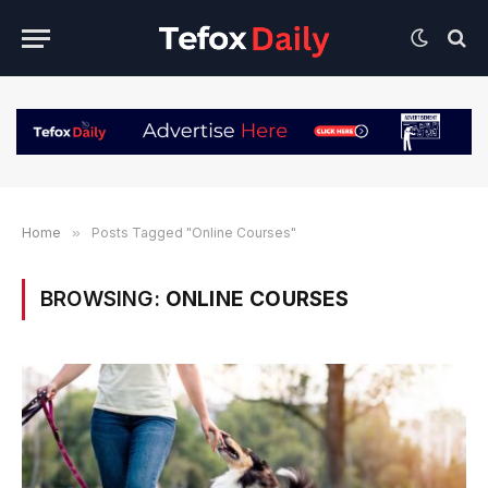
Home
»
Posts Tagged "Online Courses"
BROWSING:
ONLINE COURSES