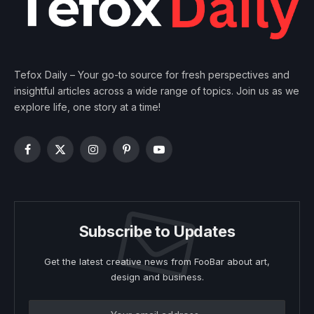
Tefox Daily – Your go-to source for fresh perspectives and
insightful articles across a wide range of topics. Join us as we
explore life, one story at a time!
Facebook
X
Instagram
Pinterest
YouTube
(Twitter)
Subscribe to Updates
Get the latest creative news from FooBar about art,
design and business.