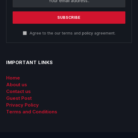
Agree to the our terms and
policy
agreement.
IMPORTANT LINKS
Home
About us
Contact us
Guest Post
Privacy Policy
Terms and Conditions