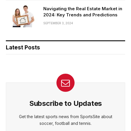
Navigating the Real Estate Market in
2024: Key Trends and Predictions
SEPTEMBER 3, 2024
Latest Posts
Subscribe to Updates
Get the latest sports news from SportsSite about
soccer, football and tennis.