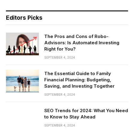
Editors Picks
The Pros and Cons of Robo-
Advisors: Is Automated Investing
Right for You?
SEPTEMBER 4, 2024
The Essential Guide to Family
Financial Planning: Budgeting,
Saving, and Investing Together
SEPTEMBER 4, 2024
SEO Trends for 2024: What You Need
to Know to Stay Ahead
SEPTEMBER 4, 2024