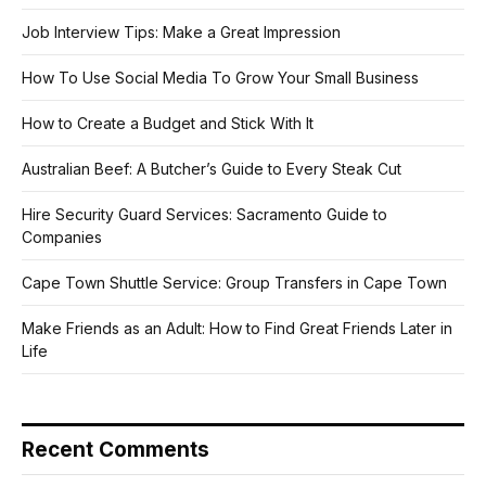
Job Interview Tips: Make a Great Impression
How To Use Social Media To Grow Your Small Business
How to Create a Budget and Stick With It
Australian Beef: A Butcher’s Guide to Every Steak Cut
Hire Security Guard Services: Sacramento Guide to
Companies
Cape Town Shuttle Service: Group Transfers in Cape Town
Make Friends as an Adult: How to Find Great Friends Later in
Life
Recent Comments