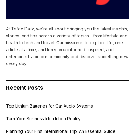
At Tefox Daily, we’re all about bringing you the latest insights,
stories, and tips across a variety of topics—from lifestyle and
health to tech and travel. Our mission is to explore life, one
article at a time, and keep you informed, inspired, and
entertained. Join our community and discover something new
every day!
Recent Posts
Top Lithium Batteries for Car Audio Systems
Turn Your Business Idea Into a Reality
Planning Your First International Trip: An Essential Guide