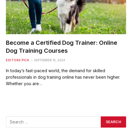
Become a Certified Dog Trainer: Online
Dog Training Courses
EDITORS PICK
SEPTEMBER 15, 2024
In today’s fast-paced world, the demand for skilled
professionals in dog training online has never been higher.
Whether you are…