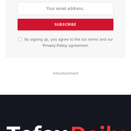
By signing up, you agree to the our terms and our
Privacy Policy
agreement.
Advertisement