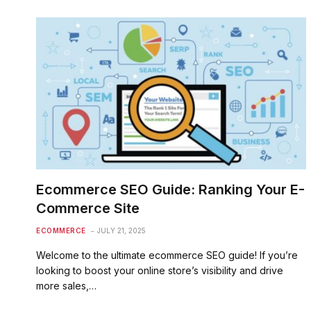
Ecommerce SEO Guide: Ranking Your E-
Commerce Site
ECOMMERCE
JULY 21, 2025
Welcome to the ultimate ecommerce SEO guide! If you’re
looking to boost your online store’s visibility and drive
more sales,…