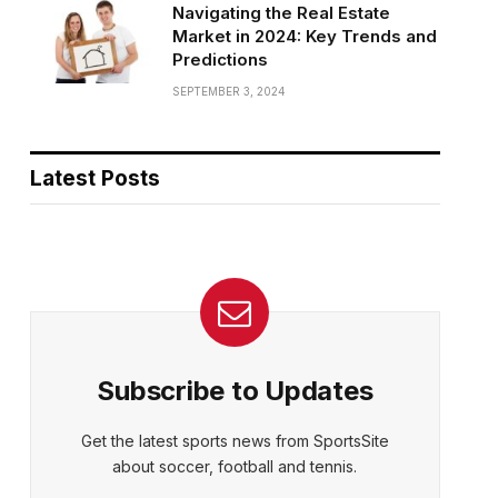
Navigating the Real Estate
Market in 2024: Key Trends and
Predictions
SEPTEMBER 3, 2024
Latest Posts
Subscribe to Updates
Get the latest sports news from SportsSite
about soccer, football and tennis.