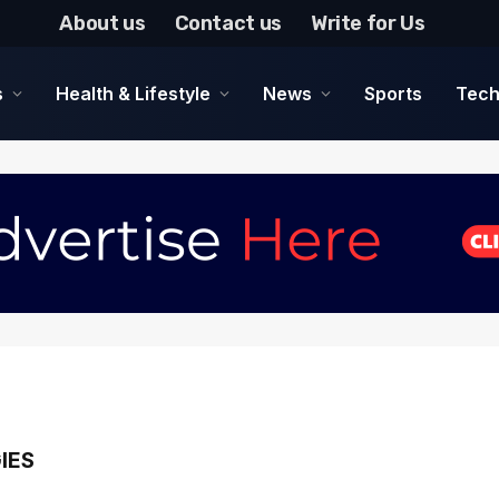
About us
Contact us
Write for Us
s
Health & Lifestyle
News
Sports
Tech
IES