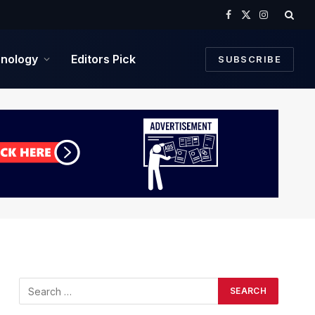
Facebook
X
Instagram
(Twitter)
nology
Editors Pick
SUBSCRIBE