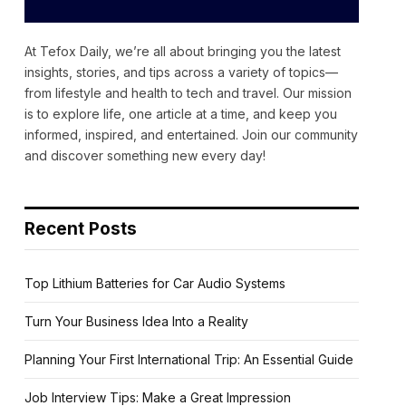
At Tefox Daily, we’re all about bringing you the latest
insights, stories, and tips across a variety of topics—
from lifestyle and health to tech and travel. Our mission
is to explore life, one article at a time, and keep you
informed, inspired, and entertained. Join our community
and discover something new every day!
Recent Posts
Top Lithium Batteries for Car Audio Systems
Turn Your Business Idea Into a Reality
Planning Your First International Trip: An Essential Guide
Job Interview Tips: Make a Great Impression