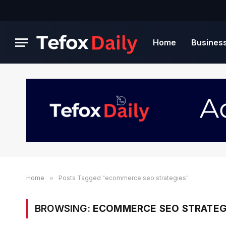
Home
Busines
Home
»
Posts Tagged "ecommerce seo strategies"
BROWSING:
ECOMMERCE SEO STRATEG