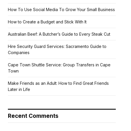
How To Use Social Media To Grow Your Small Business
How to Create a Budget and Stick With It
Australian Beef: A Butcher’s Guide to Every Steak Cut
Hire Security Guard Services: Sacramento Guide to
Companies
Cape Town Shuttle Service: Group Transfers in Cape
Town
Make Friends as an Adult: How to Find Great Friends
Later in Life
Recent Comments