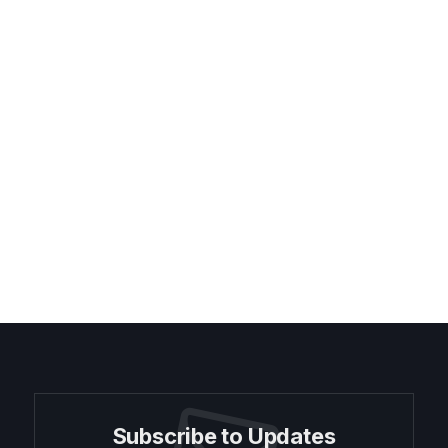
Subscribe to Updates