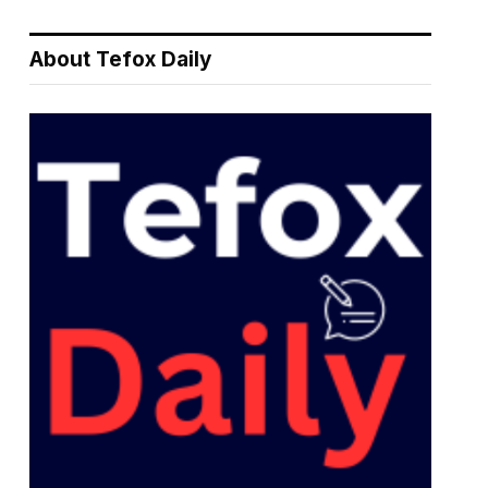
About Tefox Daily