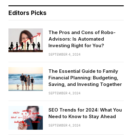
Editors Picks
The Pros and Cons of Robo-
Advisors: Is Automated
Investing Right for You?
SEPTEMBER 4, 2024
The Essential Guide to Family
Financial Planning: Budgeting,
Saving, and Investing Together
SEPTEMBER 4, 2024
SEO Trends for 2024: What You
Need to Know to Stay Ahead
SEPTEMBER 4, 2024