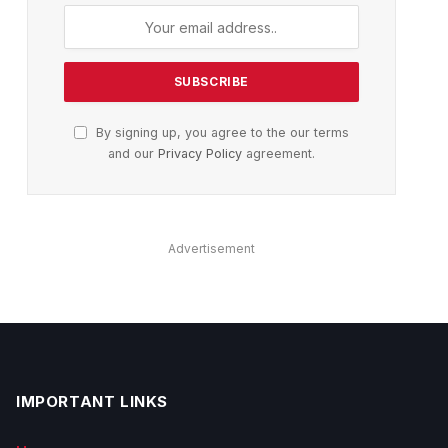
By signing up, you agree to the our terms
and our
Privacy Policy
agreement.
Advertisement
IMPORTANT LINKS