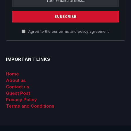
Agree to the our terms and
policy
agreement.
IMPORTANT LINKS
Home
About us
Contact us
Guest Post
Privacy Policy
Terms and Conditions