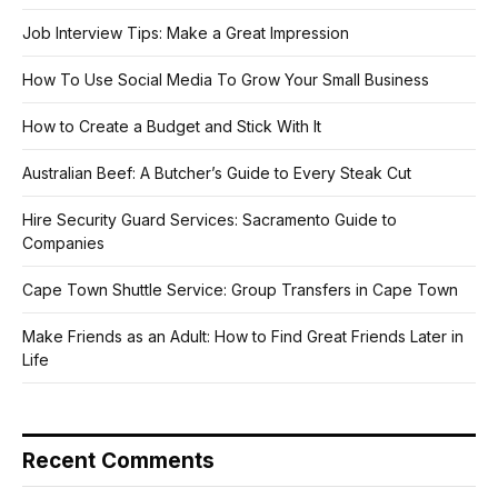
Job Interview Tips: Make a Great Impression
How To Use Social Media To Grow Your Small Business
How to Create a Budget and Stick With It
Australian Beef: A Butcher’s Guide to Every Steak Cut
Hire Security Guard Services: Sacramento Guide to
Companies
Cape Town Shuttle Service: Group Transfers in Cape Town
Make Friends as an Adult: How to Find Great Friends Later in
Life
Recent Comments