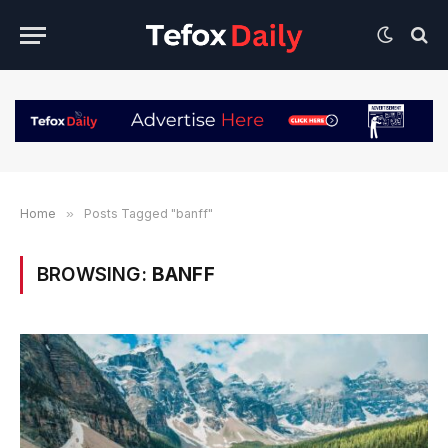
Home
»
Posts Tagged "banff"
BROWSING:
BANFF