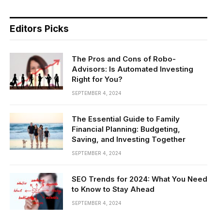
Editors Picks
The Pros and Cons of Robo-
Advisors: Is Automated Investing
Right for You?
SEPTEMBER 4, 2024
The Essential Guide to Family
Financial Planning: Budgeting,
Saving, and Investing Together
SEPTEMBER 4, 2024
SEO Trends for 2024: What You Need
to Know to Stay Ahead
SEPTEMBER 4, 2024