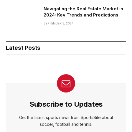
Navigating the Real Estate Market in
2024: Key Trends and Predictions
SEPTEMBER 3, 2024
Latest Posts
Subscribe to Updates
Get the latest sports news from SportsSite about
soccer, football and tennis.