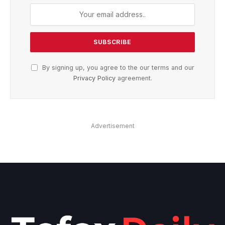
By signing up, you agree to the our terms and our
Privacy Policy
agreement.
Advertisement