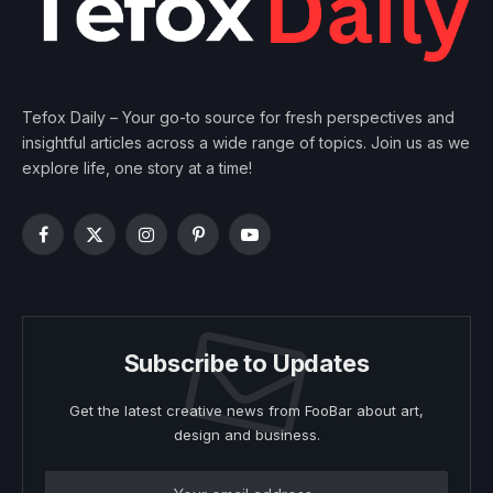
Tefox Daily – Your go-to source for fresh perspectives and
insightful articles across a wide range of topics. Join us as we
explore life, one story at a time!
Facebook
X
Instagram
Pinterest
YouTube
(Twitter)
Subscribe to Updates
Get the latest creative news from FooBar about art,
design and business.