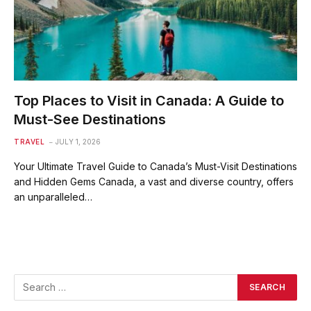
Top Places to Visit in Canada: A Guide to
Must-See Destinations
TRAVEL
JULY 1, 2026
Your Ultimate Travel Guide to Canada’s Must-Visit Destinations
and Hidden Gems Canada, a vast and diverse country, offers
an unparalleled…