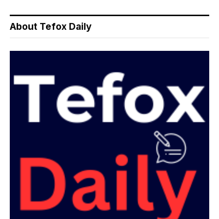
About Tefox Daily