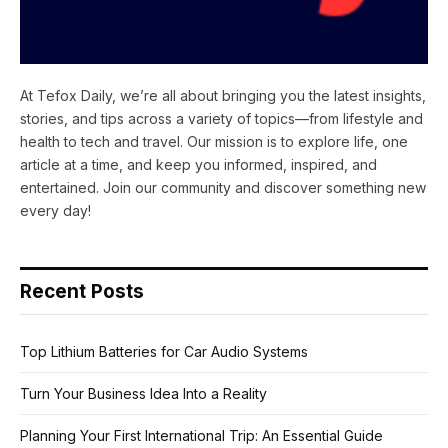
At Tefox Daily, we’re all about bringing you the latest insights,
stories, and tips across a variety of topics—from lifestyle and
health to tech and travel. Our mission is to explore life, one
article at a time, and keep you informed, inspired, and
entertained. Join our community and discover something new
every day!
Recent Posts
Top Lithium Batteries for Car Audio Systems
Turn Your Business Idea Into a Reality
Planning Your First International Trip: An Essential Guide