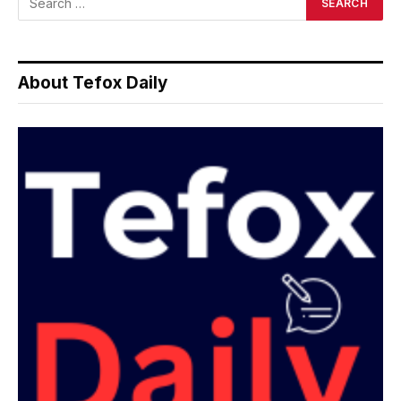
About Tefox Daily