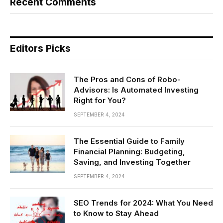
Recent Comments
Editors Picks
The Pros and Cons of Robo-
Advisors: Is Automated Investing
Right for You?
SEPTEMBER 4, 2024
The Essential Guide to Family
Financial Planning: Budgeting,
Saving, and Investing Together
SEPTEMBER 4, 2024
SEO Trends for 2024: What You Need
to Know to Stay Ahead