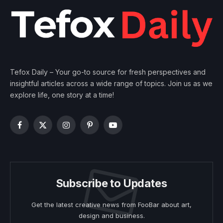
Tefox Daily – Your go-to source for fresh perspectives and
insightful articles across a wide range of topics. Join us as we
explore life, one story at a time!
Facebook
X
Instagram
Pinterest
YouTube
(Twitter)
Subscribe to Updates
Get the latest creative news from FooBar about art,
design and business.