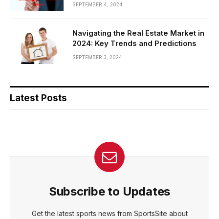
SEPTEMBER 4, 2024
Navigating the Real Estate Market in
2024: Key Trends and Predictions
SEPTEMBER 3, 2024
Latest Posts
Subscribe to Updates
Get the latest sports news from SportsSite about