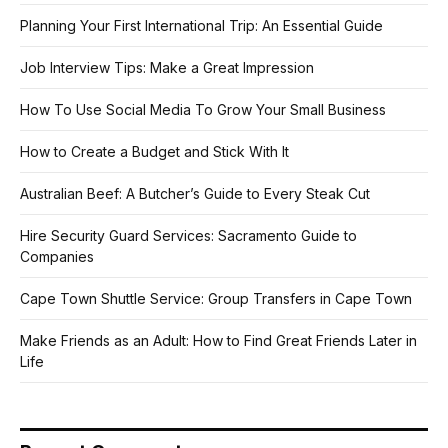
Planning Your First International Trip: An Essential Guide
Job Interview Tips: Make a Great Impression
How To Use Social Media To Grow Your Small Business
How to Create a Budget and Stick With It
Australian Beef: A Butcher’s Guide to Every Steak Cut
Hire Security Guard Services: Sacramento Guide to
Companies
Cape Town Shuttle Service: Group Transfers in Cape Town
Make Friends as an Adult: How to Find Great Friends Later in
Life