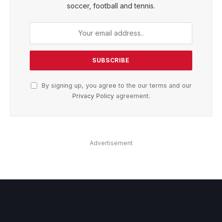
soccer, football and tennis.
By signing up, you agree to the our terms and our
Privacy Policy
agreement.
Advertisement