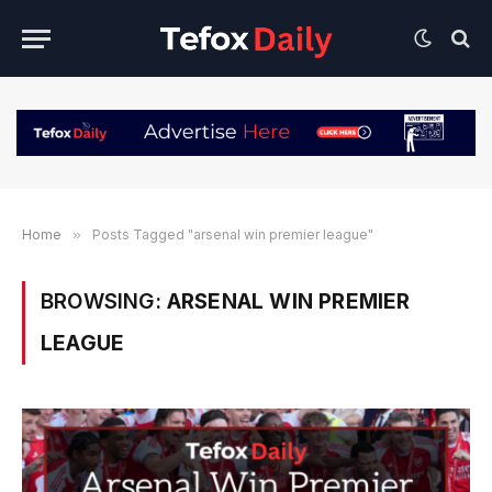
Home
»
Posts Tagged "arsenal win premier league"
BROWSING:
ARSENAL WIN PREMIER
LEAGUE