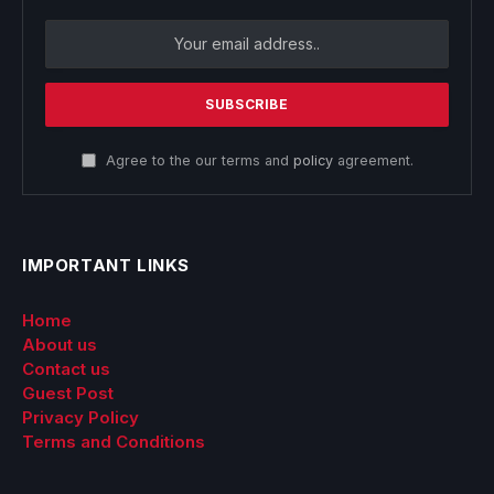
Agree to the our terms and
policy
agreement.
IMPORTANT LINKS
Home
About us
Contact us
Guest Post
Privacy Policy
Terms and Conditions