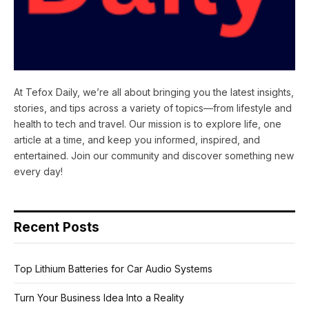
At Tefox Daily, we’re all about bringing you the latest insights,
stories, and tips across a variety of topics—from lifestyle and
health to tech and travel. Our mission is to explore life, one
article at a time, and keep you informed, inspired, and
entertained. Join our community and discover something new
every day!
Recent Posts
Top Lithium Batteries for Car Audio Systems
Turn Your Business Idea Into a Reality