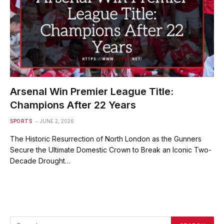
Arsenal Win Premier League Title:
Champions After 22 Years
SPORTS
JUNE 2, 2026
The Historic Resurrection of North London as the Gunners
Secure the Ultimate Domestic Crown to Break an Iconic Two-
Decade Drought…