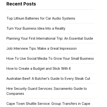
Recent Posts
Top Lithium Batteries for Car Audio Systems
Turn Your Business Idea Into a Reality
Planning Your First International Trip: An Essential Guide
Job Interview Tips: Make a Great Impression
How To Use Social Media To Grow Your Small Business
How to Create a Budget and Stick With It
Australian Beef: A Butcher’s Guide to Every Steak Cut
Hire Security Guard Services: Sacramento Guide to
Companies
Cape Town Shuttle Service: Group Transfers in Cape