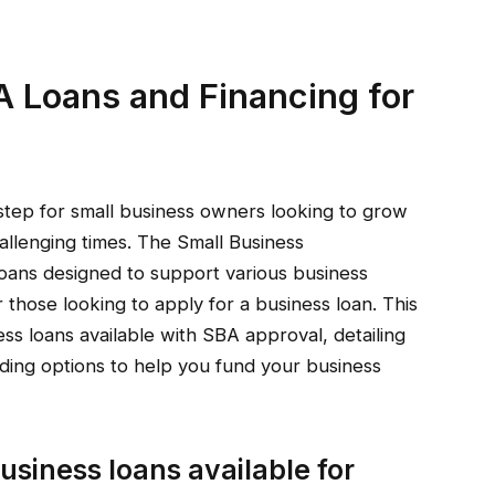
A Loans and Financing for
al step for small business owners looking to grow
allenging times. The Small Business
loans designed to support various business
r those looking to apply for a business loan. This
ness loans available with SBA approval, detailing
nding options to help you fund your business
usiness loans available for