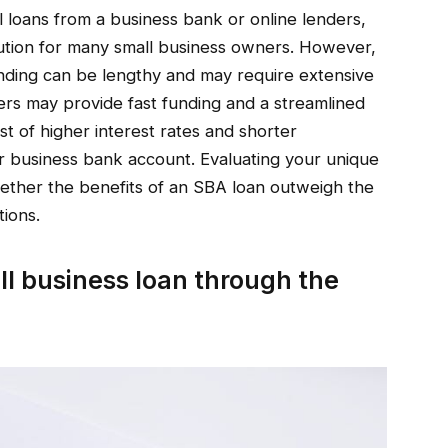
 loans from a business bank or online lenders,
lution for many small business owners. However,
unding can be lengthy and may require extensive
ers may provide fast funding and a streamlined
st of higher interest rates and shorter
r business bank account. Evaluating your unique
ether the benefits of an SBA loan outweigh the
tions.
ll business loan through the