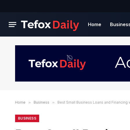
Home
Busines
Home
»
Business
»
Best Small Business Loans and Financing 
BUSINESS