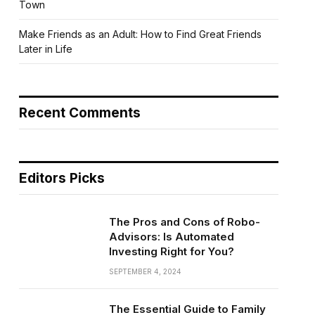
Town
Make Friends as an Adult: How to Find Great Friends
Later in Life
Recent Comments
Editors Picks
The Pros and Cons of Robo-
Advisors: Is Automated
Investing Right for You?
SEPTEMBER 4, 2024
The Essential Guide to Family