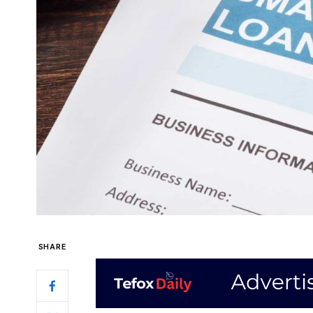
SHARE