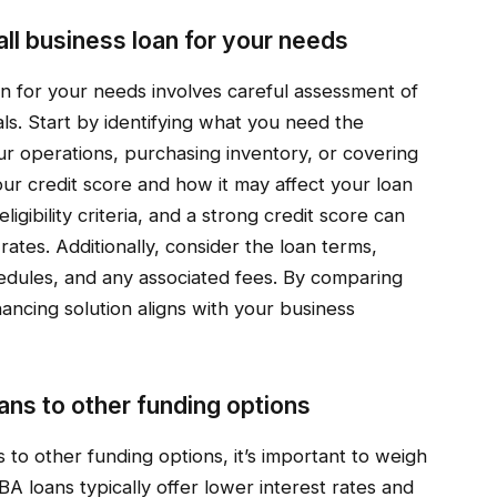
ll business loan for your needs
an for your needs involves careful assessment of
als. Start by identifying what you need the
r operations, purchasing inventory, or covering
ur credit score and how it may affect your loan
ligibility criteria, and a strong credit score can
ates. Additionally, consider the loan terms,
hedules, and any associated fees. By comparing
nancing solution aligns with your business
ns to other funding options
o other funding options, it’s important to weigh
A loans typically offer lower interest rates and