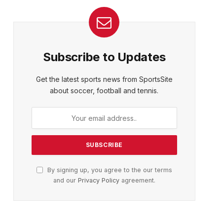
Subscribe to Updates
Get the latest sports news from SportsSite
about soccer, football and tennis.
By signing up, you agree to the our terms
and our
Privacy Policy
agreement.