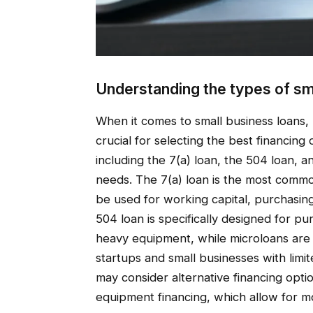
Understanding the types of sm
When it comes to small business loans, 
crucial for selecting the best financin
including the 7(a) loan, the 504 loan, 
needs. The 7(a) loan is the most commo
be used for working capital, purchasing
504 loan is specifically designed for pu
heavy equipment, while microloans are s
startups and small businesses with limit
may consider alternative financing optio
equipment financing, which allow for mo