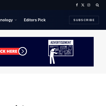
Facebook
X
Instagram
(Twitter)
nology
Editors Pick
SUBSCRIBE