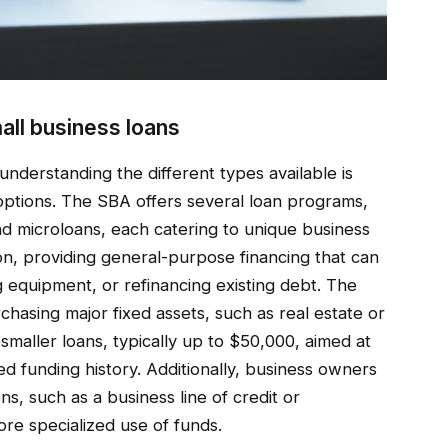
all business loans
understanding the different types available is
g options. The SBA offers several loan programs,
and microloans, each catering to unique business
n, providing general-purpose financing that can
 equipment, or refinancing existing debt. The
rchasing major fixed assets, such as real estate or
maller loans, typically up to $50,000, aimed at
ed funding history. Additionally, business owners
ns, such as a business line of credit or
re specialized use of funds.