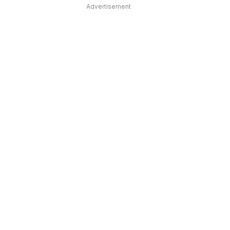
Advertisement