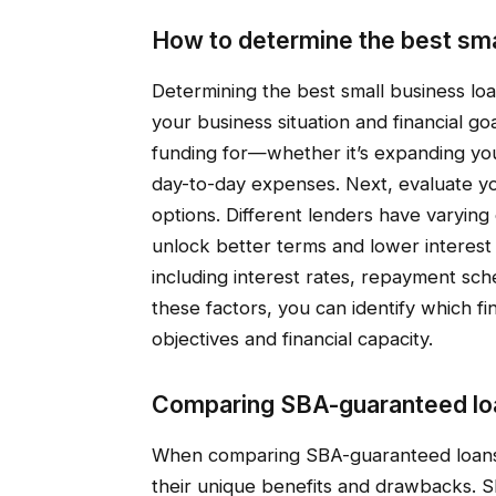
How to determine the best sma
Determining the best small business lo
your business situation and financial go
funding for—whether it’s expanding you
day-to-day expenses. Next, evaluate yo
options. Different lenders have varying e
unlock better terms and lower interest r
including interest rates, repayment sc
these factors, you can identify which fi
objectives and financial capacity.
Comparing SBA-guaranteed loa
When comparing SBA-guaranteed loans t
their unique benefits and drawbacks. SB