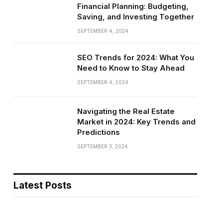
Financial Planning: Budgeting,
Saving, and Investing Together
SEPTEMBER 4, 2024
SEO Trends for 2024: What You
Need to Know to Stay Ahead
SEPTEMBER 4, 2024
Navigating the Real Estate
Market in 2024: Key Trends and
Predictions
SEPTEMBER 3, 2024
Latest Posts