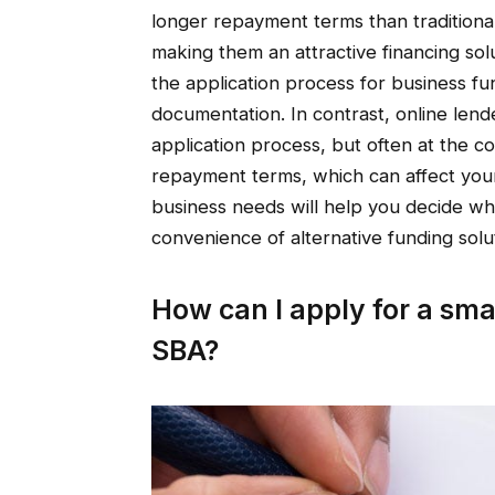
longer repayment terms than traditional
making them an attractive financing so
the application process for business f
documentation. In contrast, online lend
application process, but often at the co
repayment terms, which can affect you
business needs will help you decide wh
convenience of alternative funding solu
How can I apply for a sma
SBA?