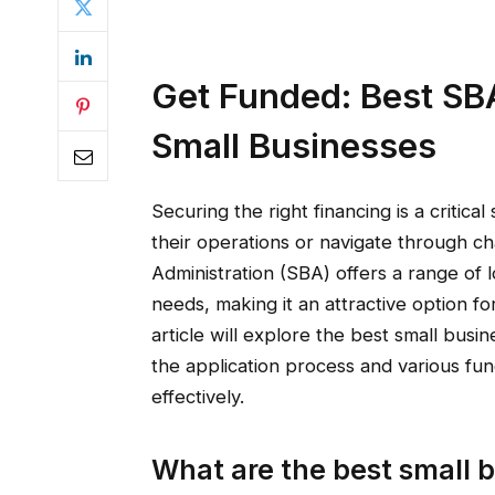
Get Funded: Best SB
Small Businesses
Securing the right financing is a critic
their operations or navigate through ch
Administration (SBA) offers a range of 
needs, making it an attractive option fo
article will explore the best small busi
the application process and various fu
effectively.
What are the best small b