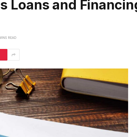
s Loans and Financin
MINS READ