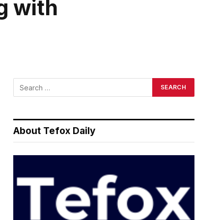
g with
About Tefox Daily