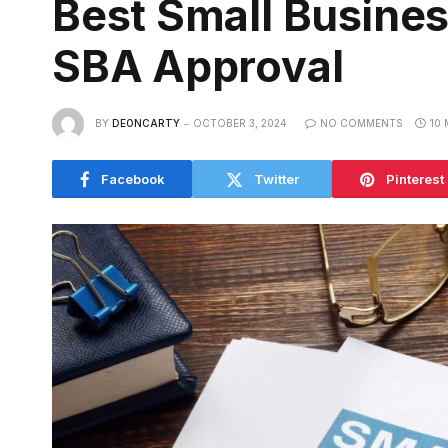
Best Small Busines
SBA Approval
BY
DEONCARTY
OCTOBER 3, 2024
NO COMMENTS
10 
Facebook
Twitter
Pinterest