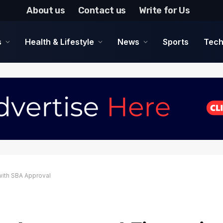
About us
Contact us
Write for Us
s
Health & Lifestyle
News
Sports
Tech
with SBA Approval