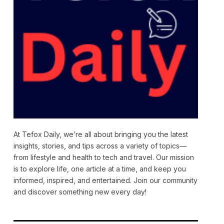
At Tefox Daily, we’re all about bringing you the latest
insights, stories, and tips across a variety of topics—
from lifestyle and health to tech and travel. Our mission
is to explore life, one article at a time, and keep you
informed, inspired, and entertained. Join our community
and discover something new every day!