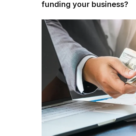
funding your business?